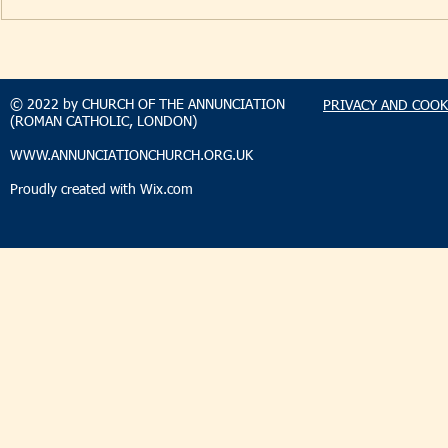
TAKEHOMENEWS
TAKEHO
SUNDAY 9 AUGUST 2026
SUNDAY 2
© 2022 by CHURCH OF THE ANNUNCIATION
PRIVACY AND COOK
(ROMAN CATHOLIC, LONDON)
WWW.ANNUNCIATIONCHURCH.ORG.UK
Proudly created with
Wix.com