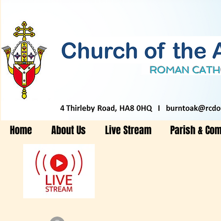
Home
About Us
Live Stream
Parish & Co