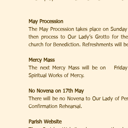
May Procession
The May Procession takes place on Sunday 
then process to Our Lady’s Grotto for the
church for Benediction. Refreshments will be
Mercy Mass
The next Mercy Mass will be on   Friday
Spiritual Works of Mercy.
No Novena on 17th May
There will be no Novena to Our Lady of Pe
Confirmation Rehearsal.
Parish Website