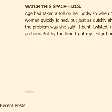
WATCH THIS SPACE—J.D.S.
Age had taken a toll on her body, so when the
woman quickly joined, but just as quickly 
the problem was she said “I bent, twisted,
an hour. But by the time I got my leotard on
Recent Posts