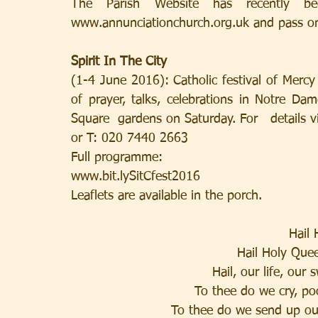
The Parish Website has recently 
www.annunciationchurch.org.uk and pass o
Spirit In The City
(1-4 June 2016): Catholic festival of Merc
of prayer, talks, celebrations in Notre Dam
Square  gardens on Saturday. For   details vi
or T: 020 7440 2663
Full programme:
www.bit.lySitCfest2016
Leaflets are available in the porch.
Hail
Hail Holy Que
Hail, our life, our
To thee do we cry, po
To thee do we send up ou