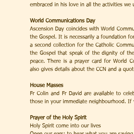
embraced in his love in all the activities we
World Communications Day
Ascension Day coincides with World Communi
the Gospel. It is necessarily a foundation fo
a second collection for the Catholic Commu
the Gospel that speak of the dignity of the 
peace. There is a prayer card for World C
also gives details about the CCN and a quot
House Masses
Fr Colin and Fr David are available to cel
those in your immediate neighbourhood. If y
Prayer of the Holy Spirit
Holy Spirit come into our lives