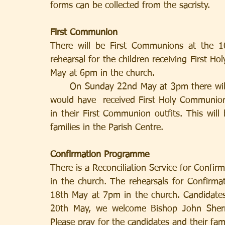
forms can be collected from the sacristy.
First Communion
There will be First Communions at the 
rehearsal for the children receiving First 
May at 6pm in the church.
      On Sunday 22nd May at 3pm there will be a Thanksgiving Mass for all the children who 
would have  received First Holy Communion
in their First Communion outfits. This will 
families in the Parish Centre.
Confirmation Programme
There is a Reconciliation Service for Conf
in the church. The rehearsals for Confirm
18th May at 7pm in the church. Candidates
20th May, we welcome Bishop John Sherri
Please pray for the candidates and their fami