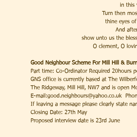
in this
Turn then mos
thine eyes o
And after
show unto us the bless
O clement, O lovi
Good Neighbour Scheme For Mill Hill & Bur
Part time: Co-Ordinator Required 20hours p
GNS office is currently based at The Wilberf
The Ridgeway, Mill Hill, NW7 and is open 
E-mail:good.neighbours@yahoo.co.uk  Pho
If leaving a message please clearly state n
Closing Date: 27th May
Proposed interview date is 23rd June