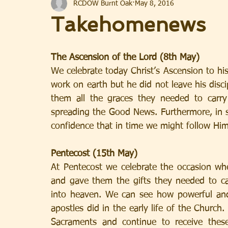
RCDOW Burnt Oak
May 8, 2016
Takehomenews
The Ascension of the Lord (8th May)
We celebrate today Christ’s Ascension to his
work on earth but he did not leave his disc
them all the graces they needed to carr
spreading the Good News. Furthermore, in se
confidence that in time we might follow Hi
Pentecost (15th May)
At Pentecost we celebrate the occasion wh
and gave them the gifts they needed to ca
into heaven. We can see how powerful and 
apostles did in the early life of the Church
Sacraments and continue to receive thes