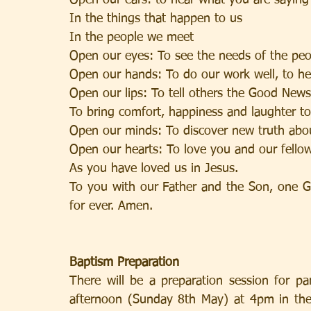
Open our ears: to hear what you are saying
In the things that happen to us
In the people we meet
Open our eyes: To see the needs of the peo
Open our hands: To do our work well, to he
Open our lips: To tell others the Good News
To bring comfort, happiness and laughter to
Open our minds: To discover new truth abo
Open our hearts: To love you and our fel
As you have loved us in Jesus.
To you with our Father and the Son, one Go
for ever. Amen.
Baptism Preparation
There will be a preparation session for pa
afternoon (Sunday 8th May) at 4pm in the 