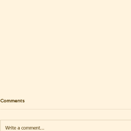
Comments
Write a comment...