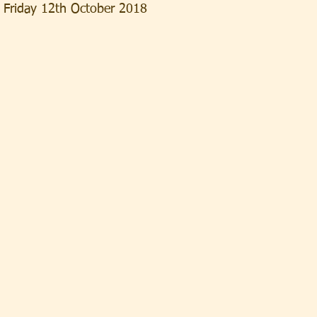
, Friday 12th October 2018