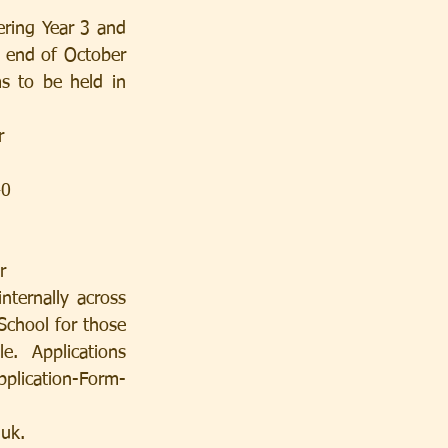
ring Year 3 and 
 end of October 
s to be held in 
r
40
r
ternally across 
School for those 
e.  Applications 
plication-Form-
.uk.