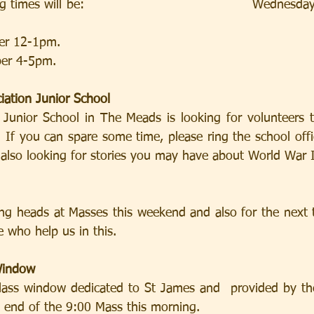
 times will be:                                      Wednesd
 12-1pm.                
er 4-5pm. 
iation Junior School
 If you can spare some time, please ring the school off
 also looking for stories you may have about World War I
 who help us in this.
Window
he end of the 9:00 Mass this morning.