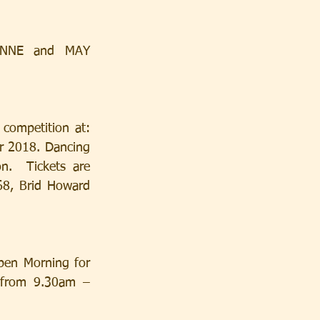
 2018. Dancing 
.  Tickets are 
8, Brid Howard 
 from 9.30am –