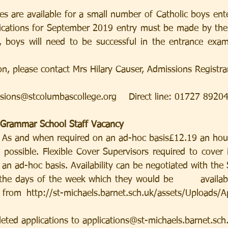
es are available for a small number of Catholic boys ente
lications for September 2019 entry must be made by the
e, boys will need to be successful in the entrance exam
on, please contact Mrs Hilary Causer, Admissions Registra
sions@stcolumbascollege.org    Direct line: 01727 8920
c Grammar School Staff Vacancy
r - As and when required on an ad-hoc basis£12.19 an hou
possible. Flexible Cover Supervisors required to cover in
an ad-hoc basis. Availability can be negotiated with the 
the days of the week which they would be        availabl
rom http://st-michaels.barnet.sch.uk/assets/Uploads/Ap
eted applications to applications@st-michaels.barnet.sch