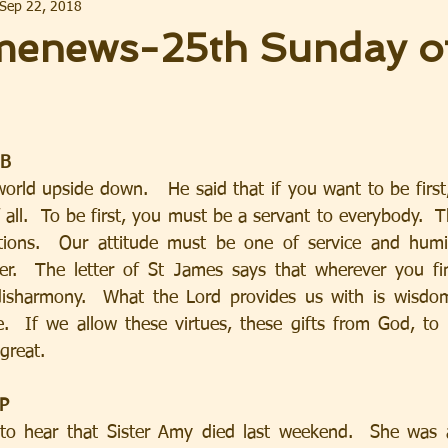
Sep 22, 2018
enews-25th Sunday of
 B
 all.  To be first, you must be a servant to everybody.  Thi
itions.  Our attitude must be one of service and humil
.  The letter of St James says that wherever you fin
disharmony.  What the Lord provides us with is wisdom,
  If we allow these virtues, these gifts from God, to d
great.
IP