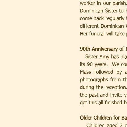
worker in our parish
Dominican Sister to
come back regularly t
different Dominican 
Her funeral will tak
90th Anniversary of 
   Sister Amy has played an important part in the life of our parish over a large proportion of 
its 90 years.  We c
Mass followed by 
photographs from th
during the reception
the past and invite 
get this all finished
Older Children for B
   Children aged 7 or over who wish to be baptised are invited to join classes on Saturday 