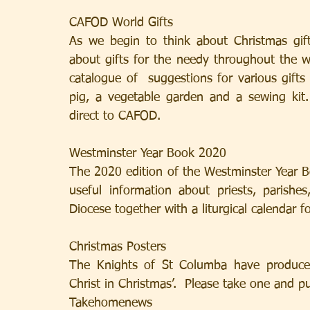
CAFOD World Gifts
As we begin to think about Christmas gifts
about gifts for the needy throughout the w
catalogue of  suggestions for various gifts
pig, a vegetable garden and a sewing kit
direct to CAFOD.
Westminster Year Book 2020
The 2020 edition of the Westminster Year Boo
useful information about priests, parishe
Diocese together with a liturgical calendar fo
Christmas Posters
The Knights of St Columba have produced
Christ in Christmas’.  Please take one and p
Takehomenews