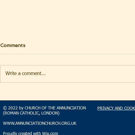
Comments
Write a comment...
TAKEHOMENEWS
TAKEHO
SUNDAY 2 AUGUST 2026
SUNDAY 2
© 2022 by CHURCH OF THE ANNUNCIATION
PRIVACY AND COOK
(ROMAN CATHOLIC, LONDON)
WWW.ANNUNCIATIONCHURCH.ORG.UK
Proudly created with
Wix.com