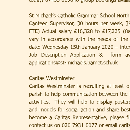
today! 07493 819640 group bookings availa
St Michael’s Catholic Grammar School North
Canteen Supervisor, 30 hours per week, 3
FTE) Actual salary £16,328 to £17,225 (8a
vary in accordance with the needs of the 
date: Wednesday 15th January 2020 – inter
Job Description Application &  form av
applications@st-michaels.barnet.sch.uk
Caritas Westminster
Caritas Westminster is recruiting at least 
parish to help communication between the P
activities.  They will help to display poste
and models for social action and share best
become a Caritas Representative, please fi
contact us on 020 7931 6077 or email cari