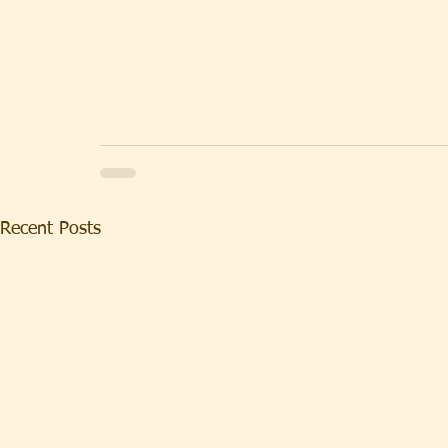
Recent Posts