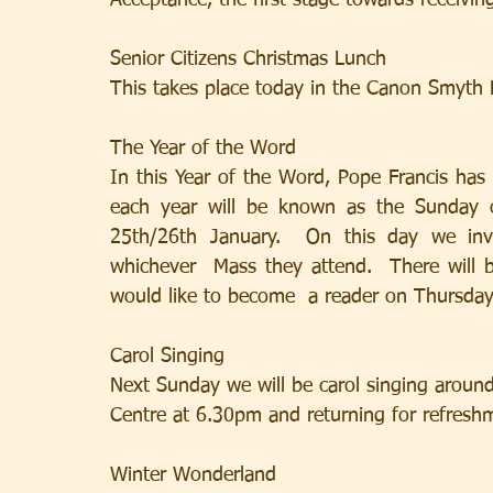
Acceptance, the first stage towards receivin
Senior Citizens Christmas Lunch
This takes place today in the Canon Smyth 
The Year of the Word
In this Year of the Word, Pope Francis has
each year will be known as the Sunday o
25th/26th January.  On this day we invi
whichever  Mass they attend.  There will 
would like to become  a reader on Thursday
Carol Singing
Next Sunday we will be carol singing around
Centre at 6.30pm and returning for refresh
Winter Wonderland