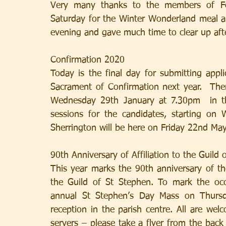
Very many thanks to the members of Fou
Saturday for the Winter Wonderland meal an
evening and gave much time to clear up aft
Confirmation 2020
Today is the final day for submitting appl
Sacrament of Confirmation next year.  Ther
Wednesday 29th January at 7.30pm  in th
sessions for the candidates, starting o
Sherrington will be here on Friday 22nd Ma
90th Anniversary of Affiliation to the Guild 
This year marks the 90th anniversary of the a
the Guild of St Stephen. To mark the occas
annual St Stephen’s Day Mass on Thursd
reception in the parish centre. All are welc
servers – please take a flyer from the back