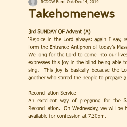
RCDOW Burnt Oak
Dec 14, 2019
Takehomenews
3rd SUNDAY OF Advent (A)
‘Rejoice in the Lord always: again I say, r
form the Entrance Antiphon of today’s Mass
We long for the Lord to come into our live
expresses this joy in the blind being able 
sing.  This joy is basically because the L
another who stirred the people to prepare a
Reconciliation Service
An excellent way of preparing for the S
Reconciliation.  On Wednesday, we will be ha
available for confession at 7.30pm.