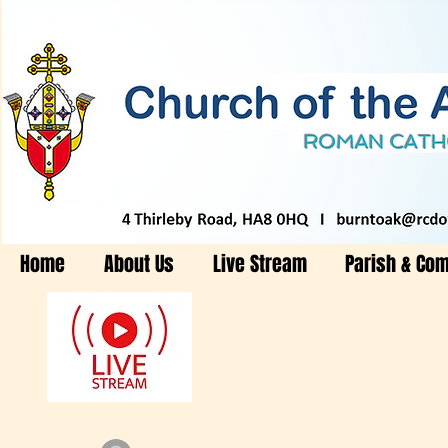
Home
About Us
Live Stream
Parish & Co