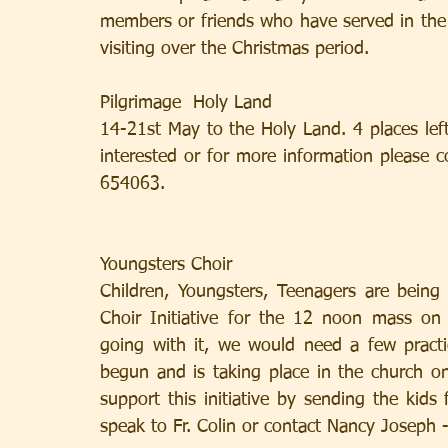
members or friends who have served in the p
visiting over the Christmas period.
Pilgrimage  Holy Land
14-21st May to the Holy Land. 4 places lef
interested or for more information please c
654063.
Youngsters Choir
Children, Youngsters, Teenagers are being
Choir Initiative for the 12 noon mass o
going with it, we would need a few practi
begun and is taking place in the church o
support this initiative by sending the kids 