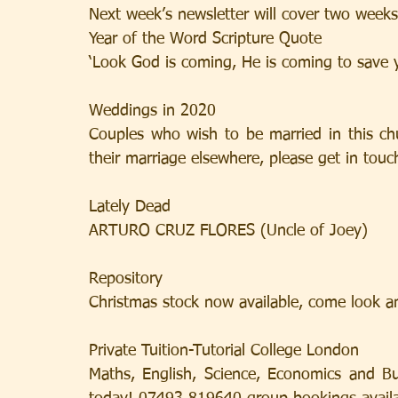
Next week’s newsletter will cover two weeks
Year of the Word Scripture Quote
‘Look God is coming, He is coming to save y
Weddings in 2020
Couples who wish to be married in this chu
their marriage elsewhere, please get in touch
Lately Dead
ARTURO CRUZ FLORES (Uncle of Joey)
Repository
Christmas stock now available, come look a
Private Tuition-Tutorial College London
Maths, English, Science, Economics and Bu