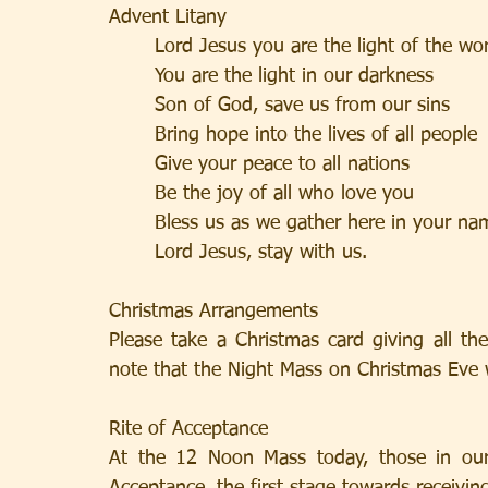
Advent Litany
       Lord Jesus you are the light of t
       You are the light in our darkness  
       Son of God, save us from our sins 
       Bring hope into the lives of all pe
       Give your peace to all nations      
       Be the joy of all who love you     
       Bless us as we gather here in yo
       Lord Jesus, stay with us.            
Christmas Arrangements
Please take a Christmas card giving all th
note that the Night Mass on Christmas Eve w
Rite of Acceptance
At the 12 Noon Mass today, those in our 