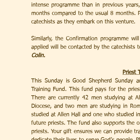
intense programme than in previous years,
months compared to the usual 8 months. Ple
catechists as they embark on this venture.
Similarly, the Confirmation programme wil
applied will be contacted by the catechists t
Colin.
Priest 
This Sunday is Good Shepherd Sunday and 
Training Fund. This fund pays for the pries
There are currently 42 men studying at A
Diocese, and two men are studying in Rom
studied at Allen Hall and one who studied i
future priests. The fund also supports the 
priests. Your gift ensures we can provide tra