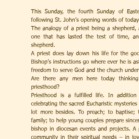
This Sunday, the fourth Sunday of East
following St. John’s opening words of toda
The analogy of a priest being a shepherd, 
one that has lasted the test of time, an
shepherd.
A priest does lay down his life for the goo
Bishop’s instructions go where ever he is aske
freedom to serve God and the church under t
Are there any men here today thinking
priesthood? 
Priesthood is a fulfilled life. In additio
celebrating the sacred Eucharistic mysteries 
lot more besides. To preach; to baptise; 
family; to help young couples prepare sincer
bishop in diocesan events and projects. A p
community in their spiritual needs – in jo