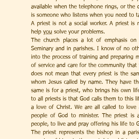
available when the telephone rings, or the 
is someone who listens when you need to tal
A priest is not a social worker. A priest is
help 
you
 solve your problems. 
The church places a lot of emphasis on 
Seminary and in parishes. I know of no oth
into the process of training and preparing me
of service and care for the community that th
does not mean that every priest is the same
whom Jesus called by name. They have thei
same is for a priest, who brings his own li
to all priests is that God calls them to this l
a love of Christ. We are all called to love
people of God to minister. The priest is 
people, to live and pray offering his life to G
The priest represents the bishop in a paris