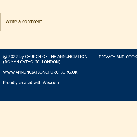
Write a comment...
TAKEHOMENEWS
TAKEHO
SUNDAY 9 AUGUST 2026
SUNDAY 2
© 2022 by CHURCH OF THE ANNUNCIATION
PRIVACY AND COOK
(ROMAN CATHOLIC, LONDON)
WWW.ANNUNCIATIONCHURCH.ORG.UK
Proudly created with
Wix.com