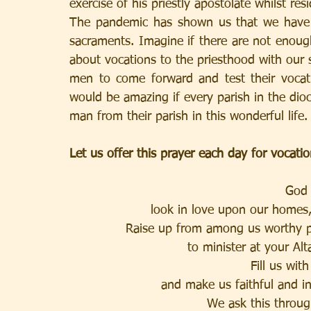
exercise of his priestly apostolate whilst res
The pandemic has shown us that we have mi
sacraments. Imagine if there are not enoug
about vocations to the priesthood with our
men to come forward and test their vocati
would be amazing if every parish in the dio
man from their parish in this wonderful life.
Let us offer this prayer each day for vocatio
God 
look in love upon our homes,
Raise up from among us worthy pri
to minister at your Alt
Fill us wit
and make us faithful and i
We ask this throug