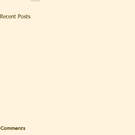
Recent Posts
Comments