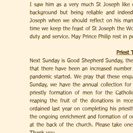
I saw him as a very much St Joseph like c
background but being reliable and indeed
Joseph when we should reflect on his many 
time we keep the feast of St Joseph the Work
duty and service. May Prince Philip rest in p
Priest 
Next Sunday is Good Shepherd Sunday, the 
that there have been an increased number 
pandemic started. We pray that these enqu
Sunday, we have the annual collection for 
priestly formation of men for the Catholi
reaping the fruit of the donations in rec
ordained last year on completing his priestl
the ongoing enrichment and formation of our
at the back of the church. Please take one