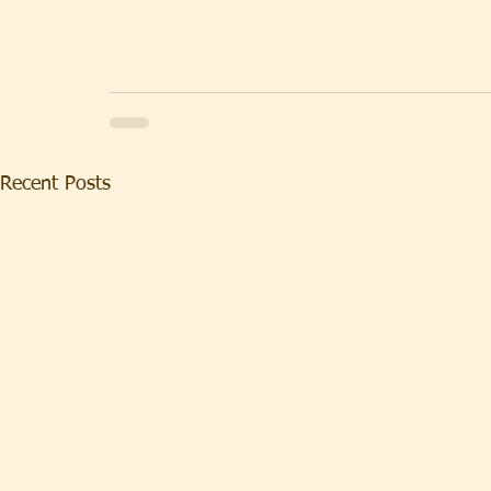
Recent Posts