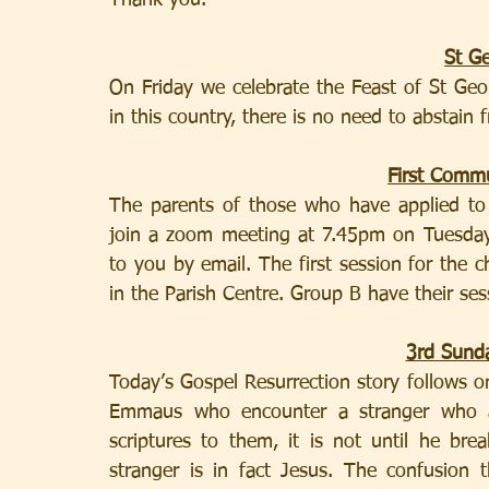
Thank you.
St G
On Friday we celebrate the Feast of St Geor
in this country, there is no need to abstain
First Comm
The parents of those who have applied to
join a zoom meeting at 7.45pm on Tuesday. 
to you by email. The first session for the 
in the Parish Centre. Group B have their se
3rd Sunda
Today’s Gospel Resurrection story follows on
Emmaus who encounter a stranger who ac
scriptures to them, it is not until he bre
stranger is in fact Jesus. The confusion 