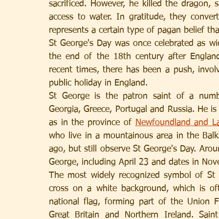
sacrificed. However, he killed the dragon, 
access to water. In gratitude, they convert
represents a certain type of pagan belief th
St George's Day was once celebrated as wid
the end of the 18th century after Englan
recent times, there has been a push, invol
public holiday in England.
St George is the patron saint of a numbe
Georgia, Greece, Portugal and Russia. He is
as in the province of 
Newfoundland and La
who live in a mountainous area in the Bal
ago, but still observe St George's Day. Aro
George, including April 23 and dates in No
The most widely recognized symbol of St G
cross on a white background, which is oft
national flag, forming part of the Union F
Great Britain and Northern Ireland. Saint