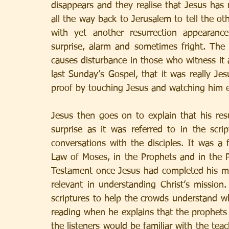
disappears and they realise that Jesus has 
all the way back to Jerusalem to tell the oth
with yet another resurrection appearanc
surprise, alarm and sometimes fright. The r
causes disturbance in those who witness it 
last Sunday’s Gospel, that it was really Jes
proof by touching Jesus and watching him ea
Jesus then goes on to explain that his re
surprise as it was referred to in the scr
conversations with the disciples. It was a 
Law of Moses, in the Prophets and in the 
Testament once Jesus had completed his mi
relevant in understanding Christ’s mission.
scriptures to help the crowds understand w
reading when he explains that the prophets h
the listeners would be familiar with the tea