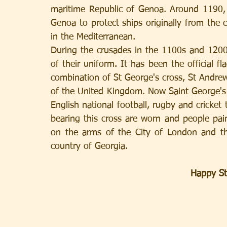
maritime Republic of Genoa. Around 1190, 
Genoa to protect ships originally from the c
in the Mediterranean.
During the crusades in the 1100s and 1200s
of their uniform. It has been the official fl
combination of St George's cross, St Andrew's
of the United Kingdom. Now Saint George's c
English national football, rugby and cricket 
bearing this cross are worn and people paint
on the arms of the City of London and the
country of Georgia.
Happy St