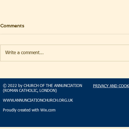
Comments
Write a comment...
TAKEHOMENEWS
TAKEHO
SUNDAY 2 AUGUST 2026
SUNDAY 2
© 2022 by CHURCH OF THE ANNUNCIATION
PRIVACY AND COOK
(ROMAN CATHOLIC, LONDON)
WWW.ANNUNCIATIONCHURCH.ORG.UK
Proudly created with
Wix.com