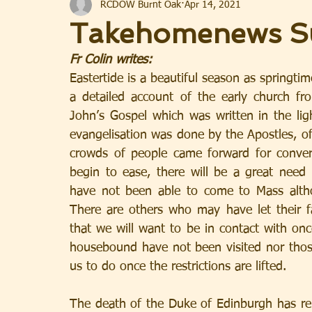
RCDOW Burnt Oak
Apr 14, 2021
Takehomenews Su
Fr Colin writes: 
Eastertide is a beautiful season as springti
a detailed account of the early church f
John’s Gospel which was written in the ligh
evangelisation was done by the Apostles, of
crowds of people came forward for conve
begin to ease, there will be a great need 
have not been able to come to Mass altho
There are others who may have let their fa
that we will want to be in contact with onc
housebound have not been visited nor those 
us to do once the restrictions are lifted.
The death of the Duke of Edinburgh has rem