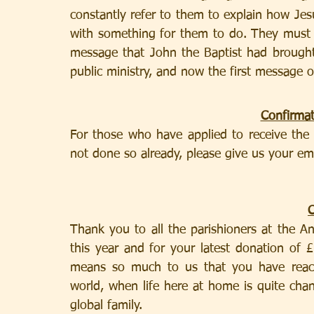
constantly refer to them to explain how Jesus
with something for them to do. They must r
message that John the Baptist had brought,
public ministry, and now the first message o
Confirma
For those who have applied to receive the 
not done so already, please give us your em
Thank you to all the parishioners at the A
this year and for your latest donation of
means so much to us that you have reach
world, when life here at home is quite cha
global family.