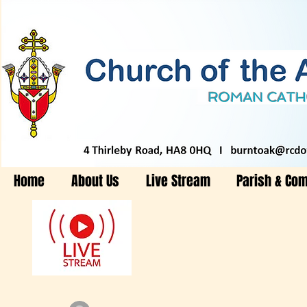
Home
About Us
Live Stream
Parish & Co