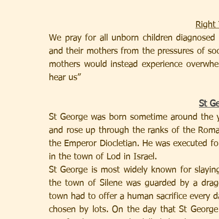
Right 
We pray for all unborn children diagnosed w
and their mothers from the pressures of soci
mothers would instead experience overwhe
hear us”
St G
St George was born sometime around the ye
and rose up through the ranks of the Roma
the Emperor Diocletian. He was executed for 
in the town of Lod in Israel.
St George is most widely known for slaying
the town of Silene was guarded by a dragon
town had to offer a human sacrifice every d
chosen by lots. On the day that St George 