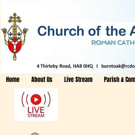
Home
About Us
Live Stream
Parish & Co