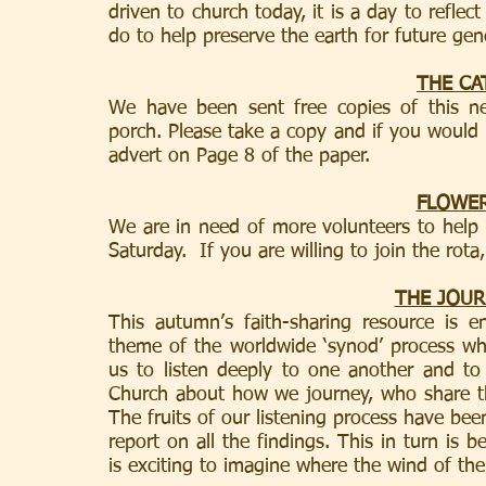
driven to church today, it is a day to refle
do to help preserve the earth for future gen
THE CA
We have been sent free copies of this ne
porch. Please take a copy and if you would li
advert on Page 8 of the paper.
FLOWE
We are in need of more volunteers to help a
Saturday.  If you are willing to join the rota
THE JOUR
This autumn’s faith-sharing resource is e
theme of the worldwide ‘synod’ process whic
us to listen deeply to one another and to
Church about how we journey, who share th
The fruits of our listening process have be
report on all the findings. This in turn is 
is exciting to imagine where the wind of the