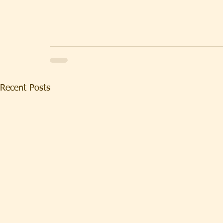
Recent Posts