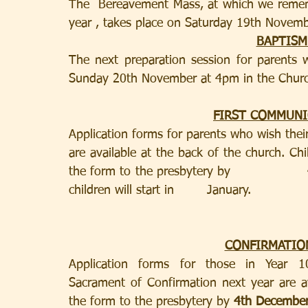
The  Bereavement Mass, at which we remembe
year , takes place on Saturday 19th Novem
BAPTISM
The next preparation session for parents 
Sunday 20th November at 4pm in the Churc
FIRST COMMUN
Application forms for parents who wish their
are available at the back of the church. Chi
the form to the presbytery by                  
children will start in        January.
CONFIRMATIO
Application forms for those in Year 10 o
Sacrament of Confirmation next year are av
the form to the presbytery by 
4th December 