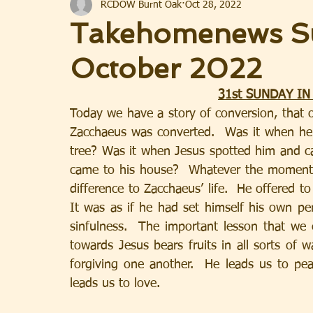
RCDOW Burnt Oak
Oct 28, 2022
Takehomenews S
October 2022
31st SUNDAY IN
Today we have a story of conversion, that
Zacchaeus was converted.  Was it when h
tree? Was it when Jesus spotted him and c
came to his house?  Whatever the moment, 
difference to Zacchaeus’ life.  He offered t
It was as if he had set himself his own 
sinfulness.  The important lesson that we 
towards Jesus bears fruits in all sorts of 
forgiving one another.  He leads us to pea
leads us to love.