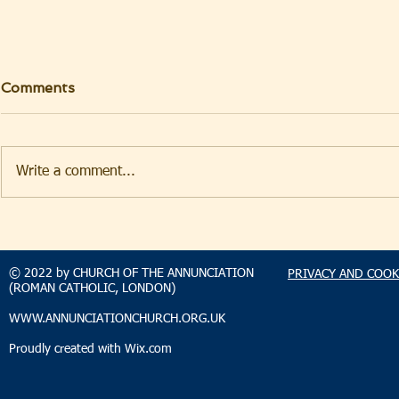
Comments
Write a comment...
TAKEHOMENEWS
TAKEHO
SUNDAY 2 AUGUST 2026
SUNDAY 2
© 2022 by CHURCH OF THE ANNUNCIATION
PRIVACY AND COOK
(ROMAN CATHOLIC, LONDON)
WWW.ANNUNCIATIONCHURCH.ORG.UK
Proudly created with
Wix.com