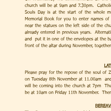
church will be at 9am and 7.30pm.  Catholic
Souls Day is at the start of the whole 
Memorial Book for you to enter names of 
near the statues on the left side of the c
already entered in previous years.  Alterna
and  put it in one of the envelopes at the ba
front of the altar during November, togethe
LA
Please pray for the repose of the soul of
on Tuesday 8th November at 11.00am  and
will be coming into the church at 7pm  Th
BEREA