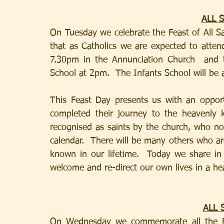
ALL 
On Tuesday we celebrate the Feast of All Sa
that as Catholics we are expected to atten
7.30pm in the Annunciation Church  and t
School at 2pm.  The Infants School will be 
This Feast Day presents us with an opport
completed their journey to the heavenly
recognised as saints by the church, who nor
calendar.  There will be many others who a
known in our lifetime.  Today we share in 
welcome and re-direct our own lives in a hea
ALL 
On Wednesday we commemorate all the Fai