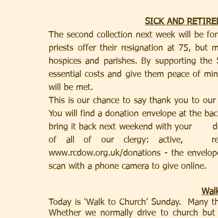
SICK AND RETIRE
The second collection next week will be for 
priests offer their resignation at 75, but 
hospices and parishes. By supporting the S
essential costs and give them peace of min
will be met.
This is our chance to say thank you to our 
You will find a donation envelope at the ba
bring it back next weekend with your       d
of all of our clergy: active,   re
www.rcdow.org.uk/donations - the envelope
scan with a phone camera to give online.
Walk
Today is ‘Walk to Church’ Sunday.  Many th
Whether we normally drive to church but