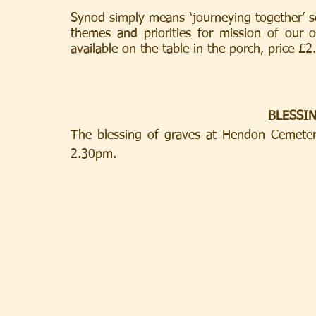
Synod simply means ‘journeying together’ so
themes and priorities for mission of our 
available on the table in the porch, price £2
BLESSI
The blessing of graves at Hendon Cemeter
2.30pm.