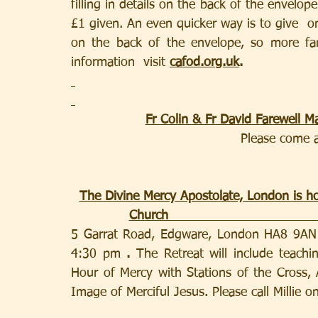
filling in details on the back of the envelop
£1 given. An even quicker way is to give  o
on the back of the envelope, so more fam
information  visit 
cafod.org.uk
.
Fr Colin & Fr David Farewell 
Please come a
The Divine Mercy Apostolate, London is ho
Church                                    
5 Garrat Road, Edgware, London HA8 9AN 
4:30 pm 
. 
The Retreat will include teach
Hour of Mercy with Stations of the Cross, 
Image of Merciful Jesus. Please call Millie