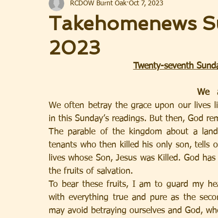
RCDOW Burnt Oak
Oct 7, 2023
Takehomenews Su
2023
Twenty-seventh Sunda
We often betray the grace upon our lives li
in this Sunday’s readings. But then, God rema
The parable of the kingdom about a land
tenants who then killed his only son, tells 
lives whose Son, Jesus was Killed. God has e
the fruits of salvation.  
To bear these fruits, I am to guard my hear
with everything true and pure as the secon
may avoid betraying ourselves and God, who