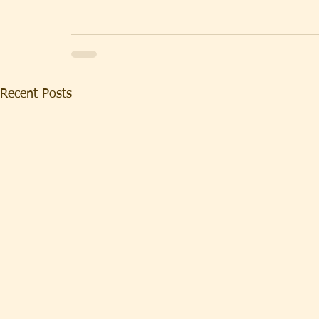
Recent Posts