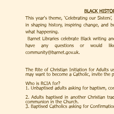
BLACK HISTO
This year's theme, ‘Celebrating our Sisters’
in shaping history, inspiring change, and b
what happening
.
 Barnet Libraries celebrate Black writing an
community@barnet.gov.uk
. 
The Rite of Christian Initiation for Adults 
may want to become a Catholic, invite the p
Who is RCIA for?
1. Unbaptised adults asking for baptism, c
2. Adults baptised in another Christian trad
communion in the Church.
3. Baptised Catholics asking for Confirmati