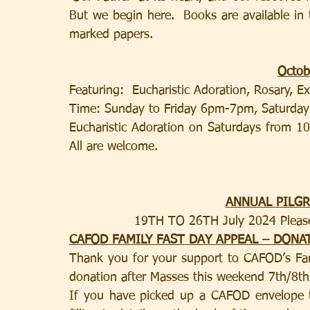
But we begin here.  Books are available in
marked papers.
Octob
Featuring:  Eucharistic Adoration, Rosary, E
Time: Sunday to Friday 6pm-7pm, Saturd
Eucharistic Adoration on Saturdays from 10
All are welcome.
ANNUAL PILG
19TH TO 26TH July 2024 Please 
CAFOD FAMILY FAST DAY APPEAL – DONA
Thank you for your support to CAFOD’s Fam
donation after Masses this weekend 7th/8th
If you have picked up a CAFOD envelope th