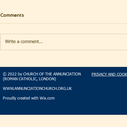
Comments
Write a comment...
TAKEHOMENEWS
TAKEHO
SUNDAY 9 AUGUST 2026
SUNDAY 2
© 2022 by CHURCH OF THE ANNUNCIATION
PRIVACY AND COOK
(ROMAN CATHOLIC, LONDON)
WWW.ANNUNCIATIONCHURCH.ORG.UK
Proudly created with
Wix.com