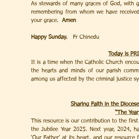
As stewards of many graces of God, with gra
remembering from whom we have received a
your grace.  
Amen 
Happy Sunday.   
Fr Chinedu
Today is P
It is a time when the Catholic Church encour
the hearts and minds of our parish comm
among us affected by the criminal justice s
Sharing Faith in the Dioce
“The Year
This resource is our contribution to the first
the Jubilee Year 2025. Next year, 2024, ha
‘Our Father’ at its heart, and our resource 