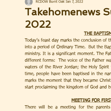
RCDOW Burnt Oak
Jan 7, 2022
Takehomenews Su
2022
THE BAPTISM
Today’s feast day marks the conclusion of
into a period of Ordinary Time.  But the Bapt
ministry. It is a significant moment. The Fa
different forms:  The voice of the Father w
waters of the River Jordan; the Holy Spirit 
time, people have been baptised in the name
marks the moment that they became Christi
start proclaiming the kingdom of God and br
MEETING FOR FIR
There will be a meeting for the parents