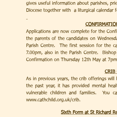
gives useful information about parishes, pri
Diocese together with  a liturgical calendar f
CONFIRMATIO
Applications are now complete for the Conf
the parents of the candidates on Wednesd
Parish Centre.  The first session for the 
7.00pm, also in the Parish Centre.  Bishop
Confirmation on Thursday 12th May at 7pm
CRIB
As in previous years, the crib offerings will 
the past year, it has provided mental heal
vulnerable children and families.  You 
www.cathchild.org.uk/crib.
Sixth Form at St Richard R