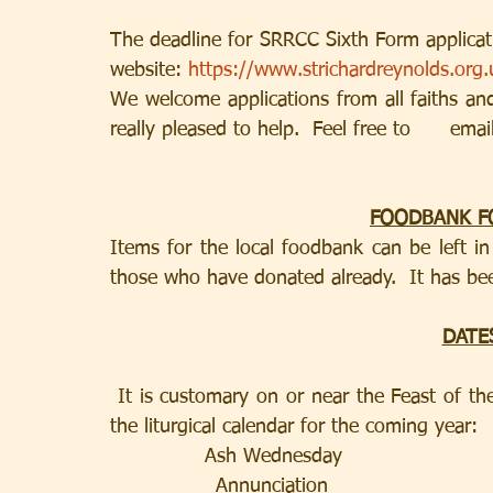
The deadline for SRRCC Sixth Form applicati
website: 
https://www.strichardreynolds.org.
We welcome applications from all faiths an
really pleased to help.  Feel free to      emai
FOODBANK F
Items for the local foodbank can be left i
those who have donated already.  It has be
DATE
 It is customary on or near the Feast of the Epiphany to announce the    important dates in 
the liturgical calendar for the coming year:
       	 Ash Wednesday                   
                Annunciation                