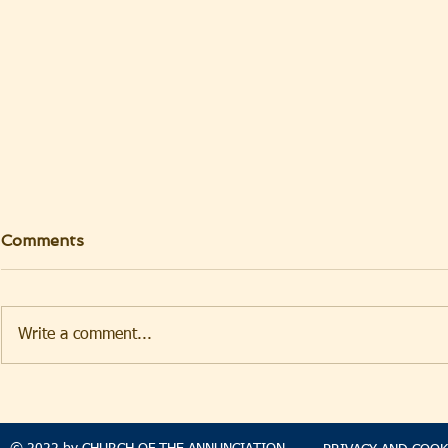
Comments
Write a comment...
TAKEHOMENEWS
TAKEHO
SUNDAY 9 AUGUST 2026
SUNDAY 2