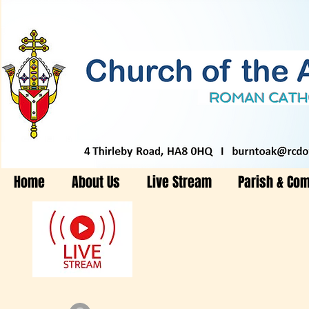
Home
About Us
Live Stream
Parish & Co