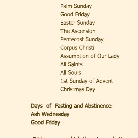
                Palm Sunday                   
                Good Friday                    
                Easter Sunday                 
                The Ascension             
                Pentecost Sunday             
                Corpus Christi              
                Assumption of Our Lady  
                All Saints                  
                All Souls                 
                1st Sunday of Advent      
                Christmas Day            
Days  of  Fasting and Abstinence
:             
Ash Wednesday
Good Friday