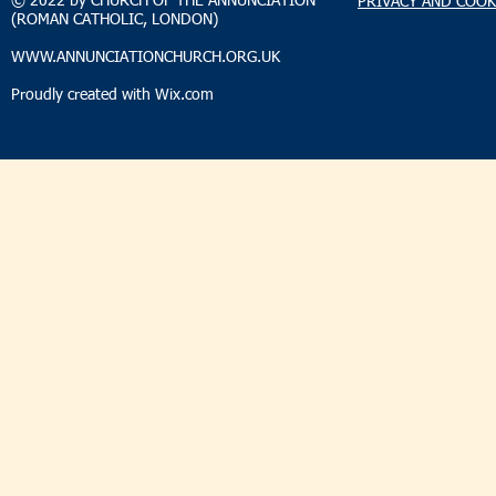
© 2022 by CHURCH OF THE ANNUNCIATION
PRIVACY AND COOK
(ROMAN CATHOLIC, LONDON)
WWW.ANNUNCIATIONCHURCH.ORG.UK
Proudly created with
Wix.com