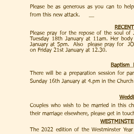
Please be as generous as you can to hel
from this new attack.
RECENT
Please pray for the repose of the soul o
Tuesday 18th January at 11am. Her body 
January at 5pm.  Also  please pray for  
on Friday 21st January at 12.30.
Baptism  
There will be a preparation session for pa
Sunday 16th January at 4.pm in the Church
Weddi
Couples who wish to be married in this chu
their marriage elsewhere, please get in touch
WESTMINSTE
The 2022 edition of the Westminster Year B