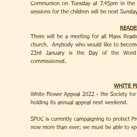
Communion on Tuesday at 7.45pm in the C
READE
There will be a meeting for all Mass Read
church.  Anybody who would like to become 
23rd January is the Day of the Word
commissioned.
WHITE F
White Flower Appeal 2022 - the Society for 
holding its annual appeal next weekend.
SPUC is currently campaigning to protect Pro-
now more than ever; we must be able to spe