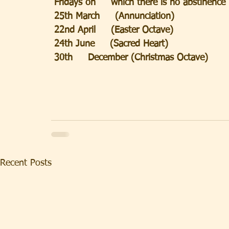
 Fridays on     which there is no abstinence
 25th March     (Annunciation)
 22nd April     (Easter Octave)
 24th June     (Sacred Heart)
 30th     December (Christmas Octave)
Recent Posts