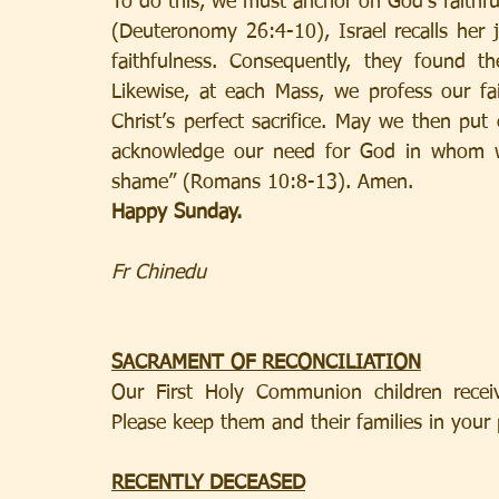
To do this, we must anchor on God’s faithfuln
(Deuteronomy 26:4-10), Israel recalls her 
faithfulness. Consequently, they found th
Likewise, at each Mass, we profess our fai
Christ’s perfect sacrifice. May we then put 
acknowledge our need for God in whom we
shame” (Romans 10:8-13). Amen.
Happy Sunday. 
Fr Chinedu
SACRAMENT OF RECONCILIATION
Our First Holy Communion children receiv
Please keep them and their families in your 
RECENTLY DECEASED