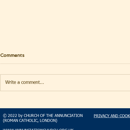
Comments
Write a comment...
TAKEHOMENEWS
TAKEHO
SUNDAY 9 AUGUST 2026
SUNDAY 2
© 2022 by CHURCH OF THE ANNUNCIATION
PRIVACY AND COOK
(ROMAN CATHOLIC, LONDON)