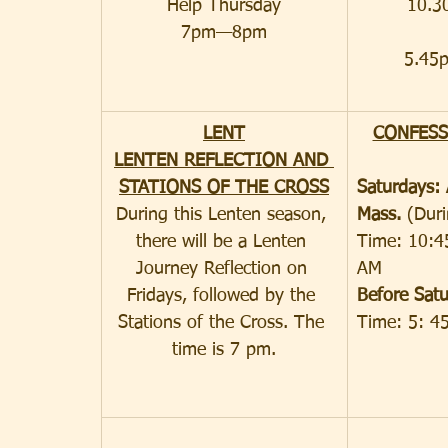
Help Thursday
10.3
7pm—8pm
5.45
LENT
CONFESS
LENTEN REFLECTION AND 
STATIONS OF THE CROSS
Saturdays: 
During this Lenten season, 
Mass. 
(Dur
there will be a Lenten 
Time: 10:4
Journey Reflection on 
AM
Fridays, followed by the 
Before Satu
Stations of the Cross. The 
Time: 5: 4
time is 7 pm.