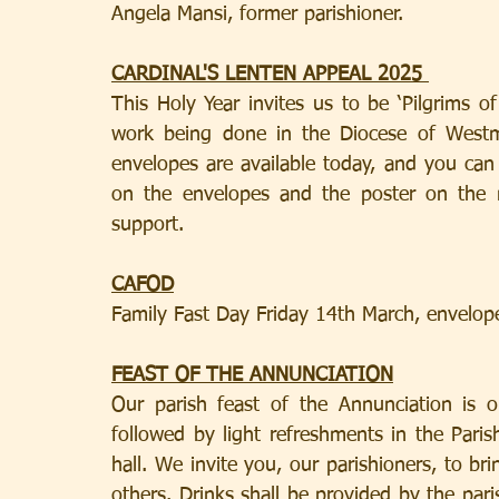
Angela Mansi, former parishioner.
CARDINAL'S LENTEN APPEAL 2025 
This Holy Year invites us to be ‘Pilgrims o
work being done in the Diocese of Westmi
envelopes are available today, and you can
on the envelopes and the poster on the 
support.
CAFOD
Family Fast Day Friday 14th March, envelope
FEAST OF THE ANNUNCIATION
Our parish feast of the Annunciation is 
followed by light refreshments in the Paris
hall. We invite you, our parishioners, to br
others. Drinks shall be provided by the par