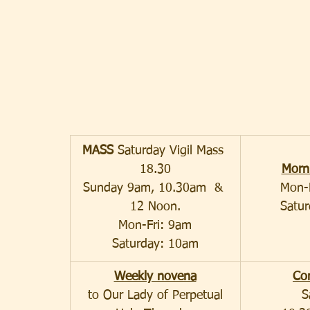
MASS 
Saturday Vigil Mass 
18.30
Morn
Sunday 9am, 10.30am  & 
Mon-
12 Noon.
Satu
Mon-Fri: 9am
Saturday: 10am
Weekly novena
Co
to Our Lady of Perpetual
S