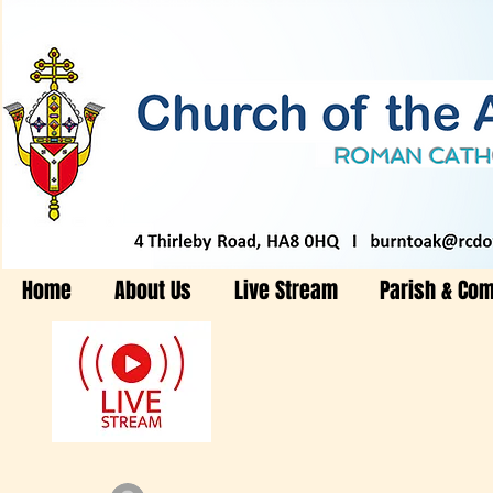
Home
About Us
Live Stream
Parish & Co