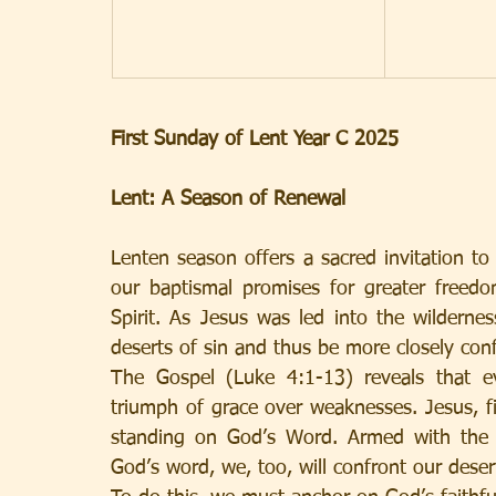
First Sunday of Lent Year C 2025
Lent: A Season of Renewal
Lenten season offers a sacred invitation to 
our baptismal promises for greater freedom
Spirit. As Jesus was led into the wildernes
deserts of sin and thus be more closely con
The Gospel (Luke 4:1-13) reveals that e
triumph of grace over weaknesses. Jesus, fil
standing on God’s Word. Armed with the sp
God’s word, we, too, will confront our deser