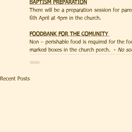
BAPTISM PREPARATION
There will be a preparation session for par
6th April at 4pm in the church.
FOODBANK FOR THE COMUNITY 
Non – perishable food is required for the fo
marked boxes in the church porch.  - 
No so
Recent Posts