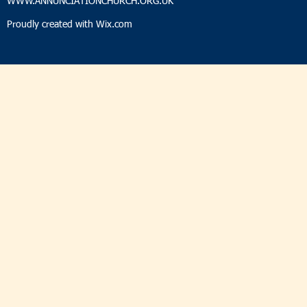
WWW.ANNUNCIATIONCHURCH.ORG.UK
Proudly created with
Wix.com