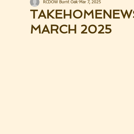
RCDOW Burnt Oak
Mar 7, 2025
TAKEHOMENEWS
MARCH 2025