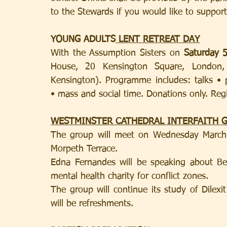
to the Stewards if you would like to support
YOUNG ADULTS
 LENT RETREAT DAY
With the Assumption Sisters on 
Saturday 5
House, 20 Kensington Square, London, 
Kensington). Programme includes: talks • p
• mass and social time. Donations only. Regi
WESTMINSTER CATHEDRAL INTERFAITH 
The group will meet on Wednesday March 
Morpeth Terrace.
Edna Fernandes will be speaking about Be
mental health charity for conflict zones.
The group will continue its study of Dilexi
will be refreshments. 