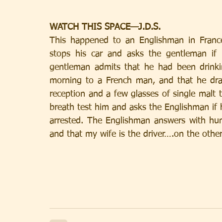
WATCH THIS SPACE—J.D.S.
This happened to an Englishman in Franc
stops his car and asks the gentleman if h
gentleman admits that he had been drinkin
morning to a French man, and that he dra
reception and a few glasses of single malt t
breath test him and asks the Englishman if
arrested. The Englishman answers with hum
and that my wife is the driver….on the other