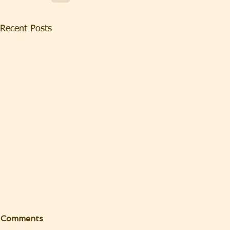
Recent Posts
Comments