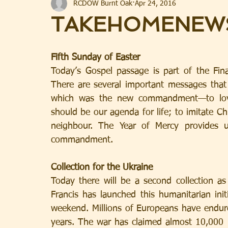
RCDOW Burnt Oak
Apr 24, 2016
TAKEHOMENEW
Fifth Sunday of Easter
Today’s Gospel passage is part of the Fina
There are several important messages that 
which was the new commandment—to love 
should be our agenda for life; to imitate Chr
neighbour. The Year of Mercy provides u
commandment.
Collection for the Ukraine
Today there will be a second collection as
Francis has launched this humanitarian initi
weekend. Millions of Europeans have endur
years. The war has claimed almost 10,000 l