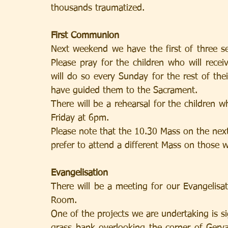
thousands traumatized.
First Communion
Next weekend we have the first of three s
Please pray for the children who will recei
will do so every Sunday for the rest of the
have guided them to the Sacrament.
There will be a rehearsal for the children 
Friday at 6pm.
Please note that the 10.30 Mass on the nex
prefer to attend a different Mass on those 
Evangelisation
There will be a meeting for our Evangelis
Room.
One of the projects we are undertaking is s