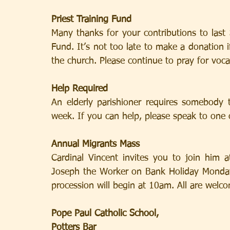
Priest Training Fund
Many thanks for your contributions to last S
Fund. It’s not too late to make a donation i
the church. Please continue to pray for voca
Help Required
An elderly parishioner requires somebody 
week. If you can help, please speak to one o
Annual Migrants Mass
Cardinal Vincent invites you to join him 
Joseph the Worker on Bank Holiday Monday 
procession will begin at 10am. All are welc
Pope Paul Catholic School,
Potters Bar