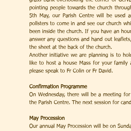
grass bank overlooking the corner of Gerv
pointing people towards the church throu
5th May, our Parish Centre will be used a
pollsters to come in and see our church whi
been inside the church. If you have an hour
answer any questions and hand out leaflet
the sheet at the back of the church.
Another initiative we are planning is to h
like to host a house Mass for your family
please speak to Fr Colin or Fr David.
Confirmation Programme
On Wednesday, there will be a meeting for 
the Parish Centre. The next session for ca
May Procession
Our annual May Procession will be on Sunda