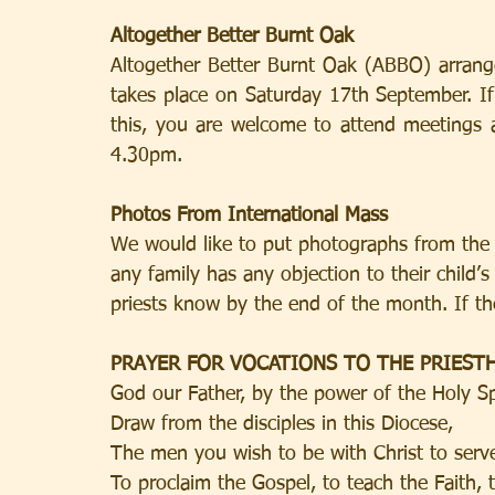
Altogether Better Burnt Oak
Altogether Better Burnt Oak (ABBO) arrange
takes place on Saturday 17th September. If 
this, you are welcome to attend meetings
4.30pm.
Photos From International Mass
We would like to put photographs from the I
any family has any objection to their child’s
priests know by the end of the month. If th
PRAYER FOR VOCATIONS TO THE PRIES
God our Father, by the power of the Holy Sp
Draw from the disciples in this Diocese,
The men you wish to be with Christ to serve
To proclaim the Gospel, to teach the Faith, 