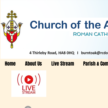
Home
About Us
Live Stream
Parish & Co