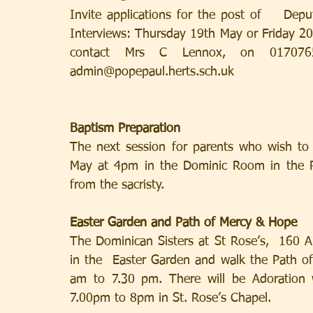
Invite applications for the post of    Dep
Interviews: Thursday 19th May or Friday 20t
contact Mrs C Lennox, on 01707659
admin@popepaul.herts.sch.uk     
Baptism Preparation
The next session for parents who wish to 
May at 4pm in the Dominic Room in the Par
from the sacristy.
Easter Garden and Path of Mercy & Hope
The Dominican Sisters at St Rose’s,  160
in the  Easter Garden and walk the Path o
am to 7.30 pm. There will be Adoration w
7.00pm to 8pm in St. Rose’s Chapel.