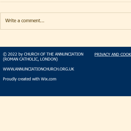
Write a comment...
TAKEHOMENEWS
TAKEHO
SUNDAY 9 AUGUST 2026
SUNDAY 2
© 2022 by CHURCH OF THE ANNUNCIATION
PRIVACY AND COOK
(ROMAN CATHOLIC, LONDON)
WWW.ANNUNCIATIONCHURCH.ORG.UK
Proudly created with
Wix.com