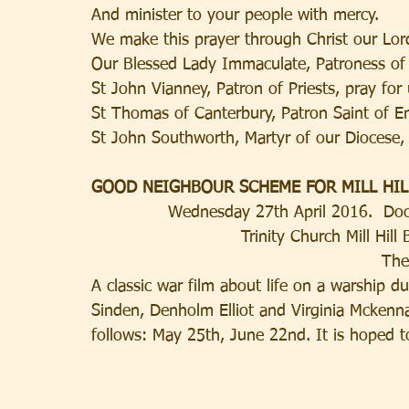
And minister to your people with mercy.
We make this prayer through Christ our Lo
Our Blessed Lady Immaculate, Patroness of 
St John Vianney, Patron of Priests, pray for 
St Thomas of Canterbury, Patron Saint of Eng
St John Southworth, Martyr of our Diocese, 
GOOD NEIGHBOUR SCHEME FOR MILL HIL
Wednesday 27th April 2016.  Do
Trinity Church Mill Hi
 Th
A classic war film about life on a warship 
Sinden, Denholm Elliot and Virginia Mckenna.
follows: May 25th, June 22nd. It is hoped