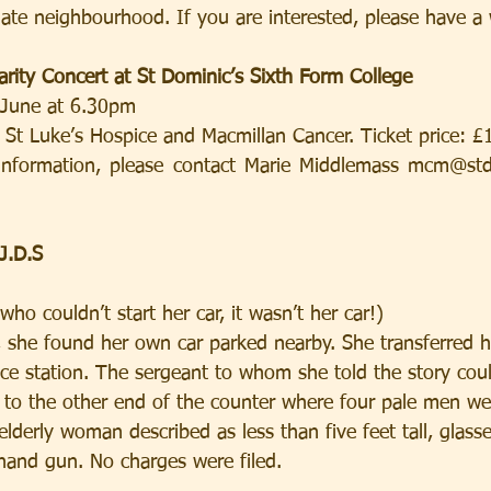
ate neighbourhood. If you are interested, please have a 
arity Concert at St Dominic’s Sixth Form College
 June at 6.30pm
o St Luke’s Hospice and Macmillan Cancer. Ticket price: £
 information, please contact Marie Middlemass mcm@stdo
J.D.S
o couldn’t start her car, it wasn’t her car!)
 she found her own car parked nearby. She transferred he
ice station. The sergeant to whom she told the story cou
 to the other end of the counter where four pale men wer
lderly woman described as less than five feet tall, glasse
 hand gun. No charges were filed.