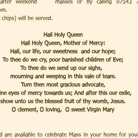
after weekend    masses or by calling 07543 70
om.  
chips) will be served. 
Hail Holy Queen
Hail Holy Queen, Mother of Mercy:
Hail, our life, our sweetness  and our hope;
To thee do we cry, poor banished children of Eve;
To thee do we send up our sighs,  
mourning and weeping in this vale of tears.
Turn then most gracious advocate,
ine eyes of mercy towards us; And after this our exile,
show unto us the blessed fruit of thy womb, Jesus.
O clement, O loving,  O sweet Virgin Mary
d are available to celebrate Mass in your home for your