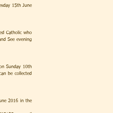
esday 15th June 
ed Catholic who 
and See evening 
 on Sunday 10th 
an be collected 
une 2016 in the 