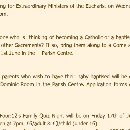
ing for Extraordinary Ministers of the Eucharist on Wedn
5pm.
ne who is  thinking of becoming a Catholic or a baptis
e other Sacraments? If so, bring them along to a Come 
st June in the    Parish Centre.
r parents who wish to have their baby baptised will be
Dominic Room in the Parish Centre. Application forms c
Four:12's Family Quiz Night will be on Friday 17th of J
pen at 7pm. £6/adult & £3/child (under 16).