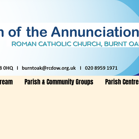
tream
Parish & Community Groups
Parish Centre