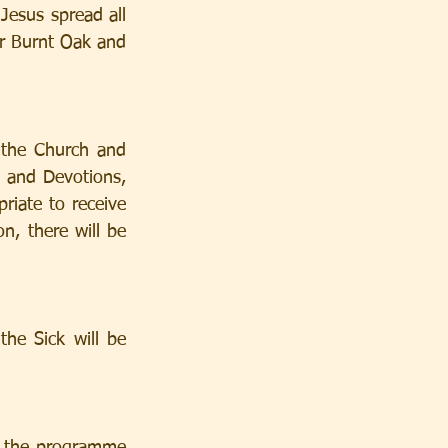
esus spread all 
r Burnt Oak and 
the Church and 
 and Devotions, 
riate to receive 
n, there will be 
e Sick will be 