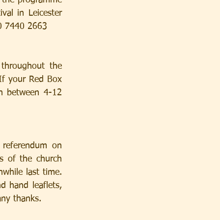
n the programme 
al in Leicester 
20 7440 2663
throughout the 
 If your Red Box 
h between 4-12 
 referendum on 
 of the church 
hile last time. 
 hand leaflets, 
any thanks.