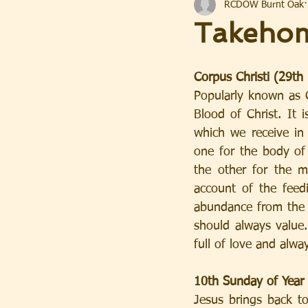
RCDOW Burnt Oak
Takeho
Corpus Christi (29th
Popularly known as C
Blood of Christ. It 
which we receive in 
one for the body of 
the other for the m
account of the feed
abundance from the li
should always value. 
full of love and alwa
10th Sunday of Year
Jesus brings back to