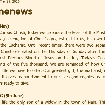
May 29, 2016
menews
 May)
orpus Christi, today we celebrate the Feast of the Mos
is a celebration of Christ’s greatest gift to us, his own
the Eucharist. Until recent times, there were two separ
Christ celebrated on the Thursday or Sunday after Trin
ost Precious Blood of Jesus on 1st July. Today’s Gospe
ing of the five thousand. We are reminded of how Chri
ttle we have to offer. Our greatest gift, the Eucharist,
It gives us nourishment to our lives and enables us to l
ys ready to give.
 C (5th June)
 life the only son of a widow in the town of Nain. Thi