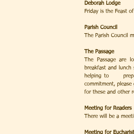
Deborah Lodge
Friday is the Feast 
Parish Council
The Parish Council m
The Passage
The Passage are loo
breakfast and lunch s
helping to     prepare
commitment, please g
for these and other 
Meeting for Readers
There will be a meet
Meeting for Eucharist