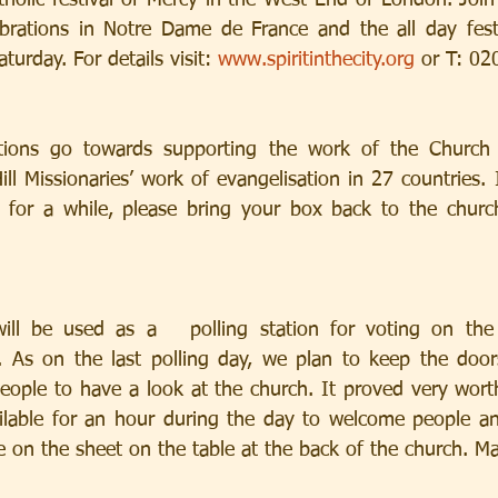
holic festival of Mercy in the West End of London. Joi
lebrations in Notre Dame de France and the all day festiv
urday. For details visit: 
www.spiritinthecity.org
 or T: 0
ions go towards supporting the work of the Church 
ill Missionaries’ work of evangelisation in 27 countries.
 for a while, please bring your box back to the churc
ill be used as a   polling station for voting on the
 As on the last polling day, we plan to keep the doors
ople to have a look at the church. It proved very worthw
lable for an hour during the day to welcome people and
 on the sheet on the table at the back of the church. M