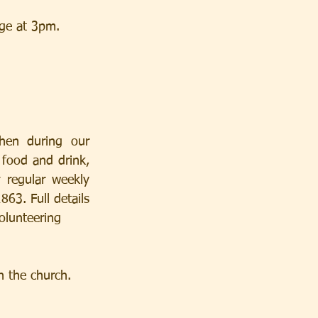
dge at 3pm.
hen during our 
 food and drink, 
kly               
3. Full details 
olunteering
n the church.