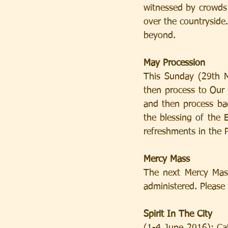
witnessed by crowds 
over the countryside
beyond.
May Procession
This Sunday (29th M
then process to Our 
and then process back
the blessing of the E
refreshments in the P
Mercy Mass
The next Mercy Mass
administered. Please 
Spirit In The City