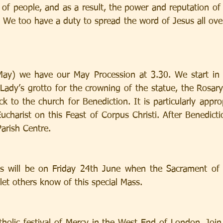
of people, and as a result, the power and reputation of J
. We too have a duty to spread the word of Jesus all ove
ay) we have our May Procession at 3.30. We start in 
Lady’s grotto for the crowning of the statue, the Rosary
 to the church for Benediction. It is particularly approp
ucharist on this Feast of Corpus Christi. After Benedictio
arish Centre.
 will be on Friday 24th June when the Sacrament of th
let others know of this special Mass.