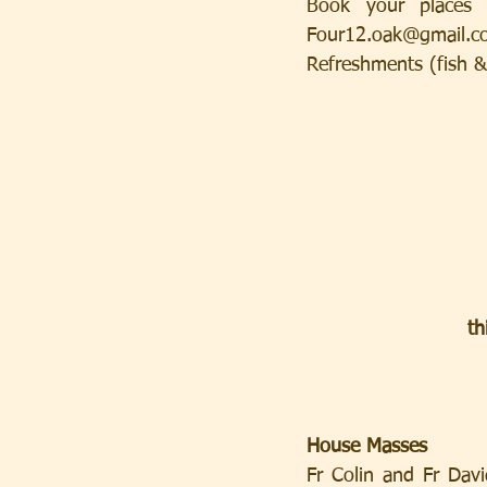
Book your places 
Four12.oak@gmail.c
Refreshments (fish & 
th
House Masses
Fr Colin and Fr Davi