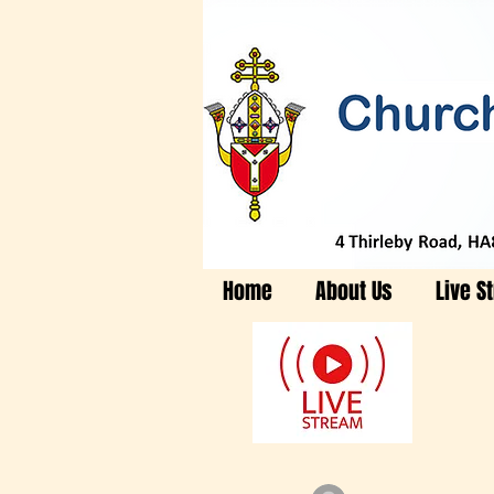
Home
About Us
Live S