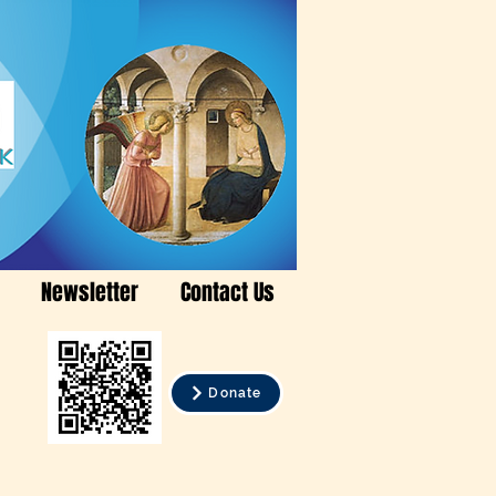
Newsletter
Contact Us
Donate