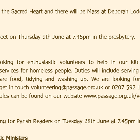
of the Sacred Heart and there will be Mass at Deborah Lo
eet on Thursday 9th June at 7.45pm in the presbytery.
king for enthusiastic volunteers to help in our kitc
ervices for homeless people. Duties will include serving
 food, tidying and washing up. We are looking for regular wee
et in touch volunteering@passage.org.uk or 0207 592 186
roles can be found on our website www.passage.org.uk/v
ing for Parish Readers on Tuesday 28th June at 7.45pm i
ic Ministers