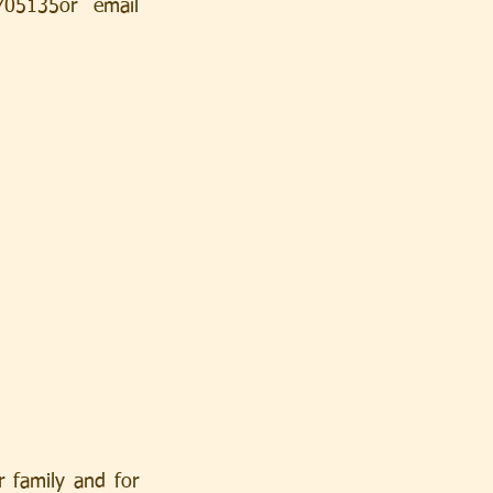
5135or email 
 family and for 