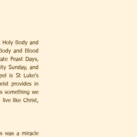
t Holy Body and 
 Body and Blood 
ate Feast Days, 
ity Sunday, and 
l is St Luke’s 
st provides in 
 is something we 
ive like Christ, 
s was a miracle 