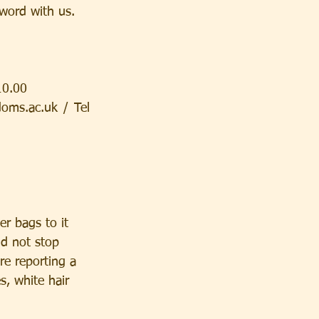
word with us.
10.00
ms.ac.uk / Tel 
r bags to it 
ld not stop 
e reporting a 
s, white hair  