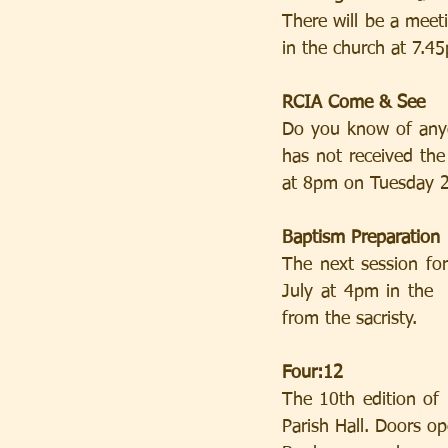
There will be a meet
in the church at 7.4
RCIA Come & See
Do you know of anyo
has not received th
at 8pm on Tuesday 21
Baptism Preparation
The next session fo
July at 4pm in the  
from the sacristy.
Four:12
The 10th edition of 
Parish Hall. Doors o