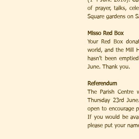
(1-4 June 2016): Cat
of prayer, talks, ce
Square gardens on Sat
Misso Red Box
Your Red Box donat
world, and the Mill H
hasn’t been emptied
June. Thank you.
Referendum
The Parish Centre w
Thursday 23rd June.
open to encourage pe
If you would be avai
please put your name