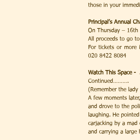
those in your immedi
Principal’s Annual Ch
On Thursday – 16th
All proceeds to go t
For tickets or more
020 8422 8084
Watch This Space -  
Continued……….
(Remember the lady wh
A few moments later,
and drove to the pol
laughing. He pointed
carjacking by a mad e
and carrying a large