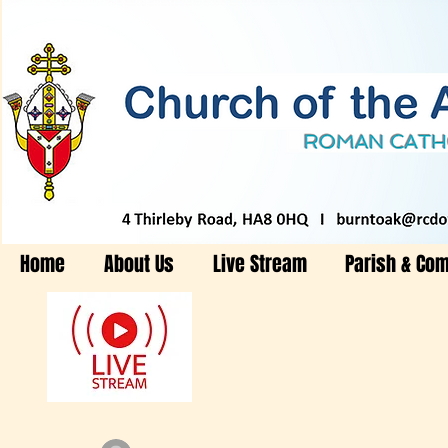
Home
About Us
Live Stream
Parish & Co