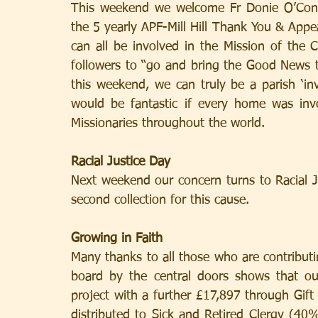
This weekend we welcome Fr Donie O’Conn
the 5 yearly APF-Mill Hill Thank You & Appe
can all be involved in the Mission of the 
followers to “go and bring the Good News to
this weekend, we can truly be a parish ‘inv
would be fantastic if every home was inv
Missionaries throughout the world.
Racial Justice Day
Next weekend our concern turns to Racial Jus
second collection for this cause.
Growing in Faith
Many thanks to all those who are contributin
board by the central doors shows that our
project with a further £17,897 through Gift
distributed to Sick and Retired Clergy (40%