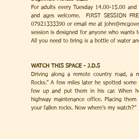
For adults every Tuesday 14.00-15.00 and Fri
and ages welcome.  FIRST SESSION FREE! 
07921333390 or email me at john@mcgovernh
session is designed for anyone who wants to
All you need to bring is a bottle of water a
WATCH THIS SPACE - J.D.S
Driving along a remote country road, a m
Rocks.” A few miles later he spotted some 
few up and put them in his car. When he
highway maintenance office. Placing them o
your fallen rocks. Now where’s my watch?”