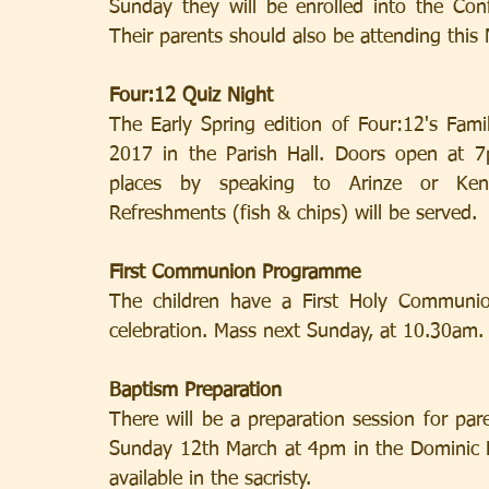
Sunday they will be enrolled into the Co
Their parents should also be attending this
Four:12 Quiz Night
The Early Spring edition of Four:12's Fami
2017 in the Parish Hall. Doors open at 7
places by speaking to Arinze or Kenne
Refreshments (fish & chips) will be served.
First Communion Programme
The children have a First Holy Communion
celebration. Mass next Sunday, at 10.30am.
Baptism Preparation
There will be a preparation session for par
Sunday 12th March at 4pm in the Dominic Ro
available in the sacristy.