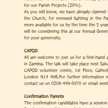
for our Parish Projects (20%).
As you will know, we have already claimed s
the Church, for renewed lighting in the Par
more available for us by the time the 5 yea
will be considering this at our Annual Gen
for your generosity.
CAFOD
All are welcome to join us for a first-han
in Zambia. The talk will take place next Sa
CAFOD volunteer centre, 1st Floor, Cathol
London N14 4HE.For further information r
contact us on 0208-449-6970 or email wes
Confirmation Parents
The confirmation candidates have a session