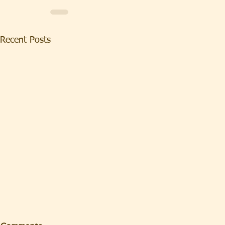
Recent Posts