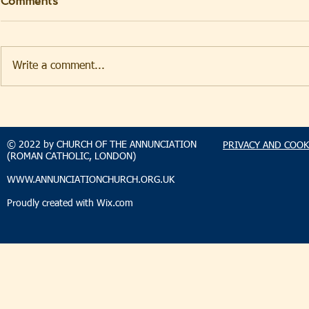
Comments
Write a comment...
TAKEHOMENEWS
TAKEHO
SUNDAY 2 AUGUST 2026
SUNDAY 2
© 2022 by CHURCH OF THE ANNUNCIATION
PRIVACY AND COOK
(ROMAN CATHOLIC, LONDON)
WWW.ANNUNCIATIONCHURCH.ORG.UK
Proudly created with
Wix.com