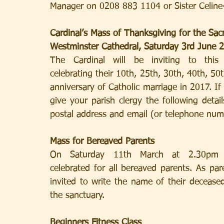
Manager on 0208 883 1104 or Sister Celine
Cardinal’s Mass of Thanksgiving for the Sa
Westminster Cathedral, Saturday 3rd June 
The Cardinal will be inviting to this Mass
celebrating their 10th, 25th, 30th, 40th, 50
anniversary of Catholic marriage in 2017. If y
give your parish clergy the following detai
postal address and email (or telephone numb
Mass for Bereaved Parents
On Saturday 11th March at 2.30pm in Wes
celebrated for all bereaved parents. As pare
invited to write the name of their deceased 
the sanctuary.
Beginners Fitness Class