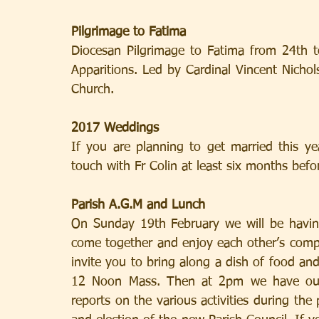
Pilgrimage to Fatima
Diocesan Pilgrimage to Fatima from 24th to
Apparitions. Led by Cardinal Vincent Nichols
Church.
2017 Weddings
If you are planning to get married this ye
touch with Fr Colin at least six months befo
Parish A.G.M and Lunch
On Sunday 19th February we will be having
come together and enjoy each other’s comp
invite you to bring along a dish of food and w
12 Noon Mass. Then at 2pm we have our P
reports on the various activities during the 