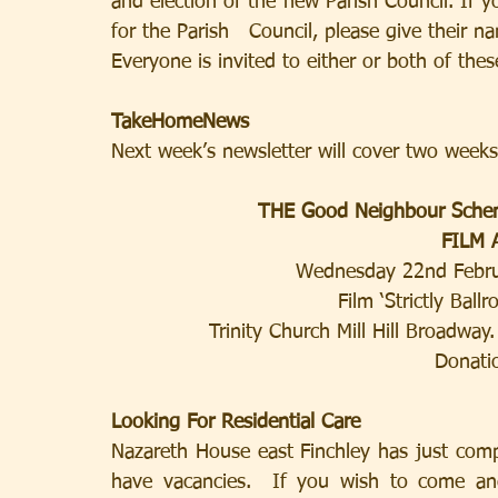
and election of the new Parish Council. If 
for the Parish   Council, please give their 
Everyone is invited to either or both of thes
TakeHomeNews
Next week’s newsletter will cover two weeks
THE Good Neighbour Sche
FILM
Wednesday 22nd Febru
Film ‘Strictly Ba
Trinity Church Mill Hill Broadway
Donati
Looking For Residential Care
Nazareth House east Finchley has just comp
have vacancies.  If you wish to come and