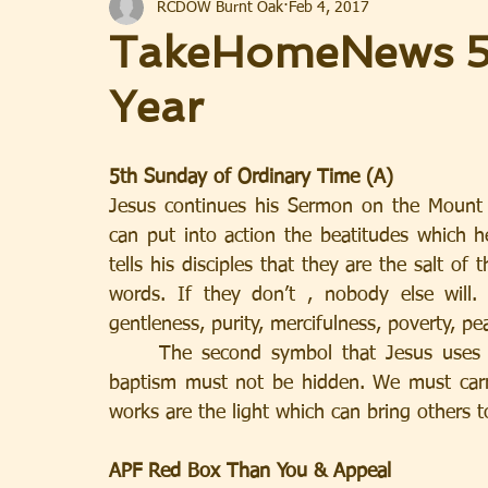
RCDOW Burnt Oak
Feb 4, 2017
TakeHomeNews 5t
Year
5th Sunday of Ordinary Time (A)
Jesus continues his Sermon on the Mount
can put into action the beatitudes which he 
tells his disciples that they are the salt of 
words. If they don’t , nobody else will.
gentleness, purity, mercifulness, poverty, pe
     The second symbol that Jesus uses is light. That light which we were given at our 
baptism must not be hidden. We must carr
works are the light which can bring others t
APF Red Box Than You & Appeal