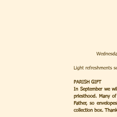
Wednesda
Light refreshments ser
PARISH GIFT
In September we will
priesthood. Many of
Father, so envelopes
collection box. Than