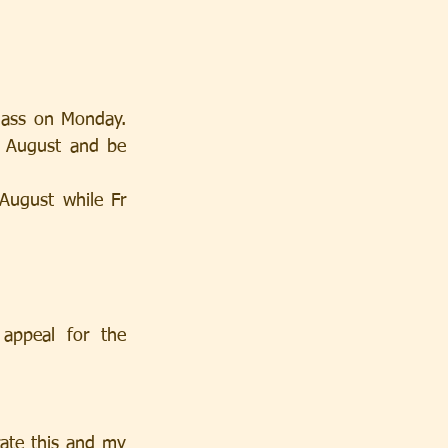
Mass on Monday. 
f August and be 
August while Fr 
ppeal for the 
ate this and my 