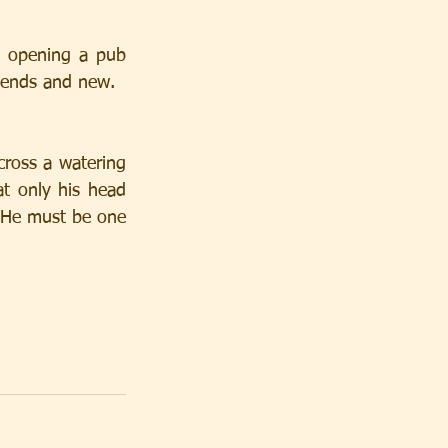
e opening a pub 
riends and new.
oss a watering 
t only his head 
“He must be one 