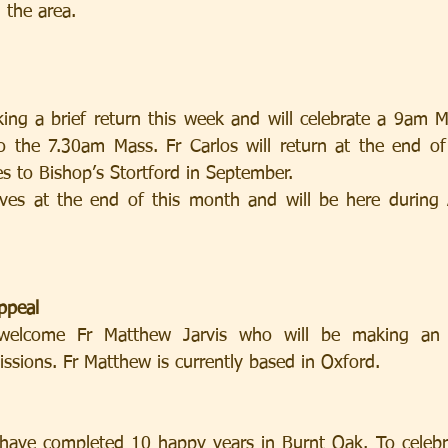
n the area.
king a brief return this week and will celebrate a 9am 
to the 7.30am Mass. Fr Carlos will return at the end o
s to Bishop’s Stortford in September.
ives at the end of this month and will be here during 
ppeal
elcome Fr Matthew Jarvis who will be making an a
ssions. Fr Matthew is currently based in Oxford.
 have completed 10 happy years in Burnt Oak. To celebr