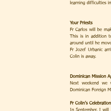
learning difficulties i
Your Priests
Fr Carlos will be ma
This is in addition 
around until he move
Fr Jozef Urbanic arr
Colin is away.
Dominican Mission A
Next weekend we w
Dominican Foreign Mi
Fr Colin’s Celebration
In September, I will