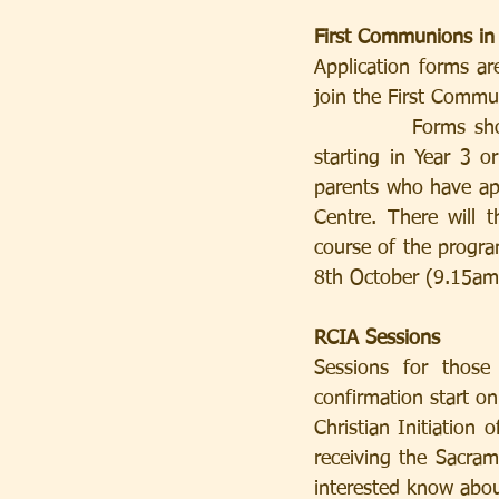
First Communions in
Application forms are
join the First Comm
           Forms should be returned by 10th September at the latest. The child should be 
starting in Year 3 o
parents who have app
Centre. There will 
course of the progr
8th October (9.15am)
RCIA Sessions
Sessions for those
confirmation start on
Christian Initiation 
receiving the Sacram
interested know about