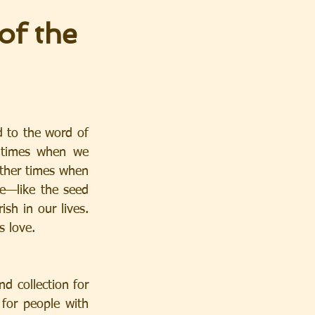
of the
 to the word of 
 times when we 
ther times when 
e—like the seed 
sh in our lives. 
s love.
collection for 
for people with 