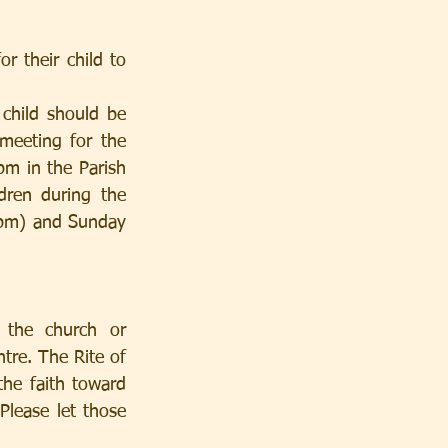
r their child to 
meeting for the 
m in the Parish 
dren during the 
5pm) and Sunday 
 the church or 
tre. The Rite of 
the faith toward 
lease let those 