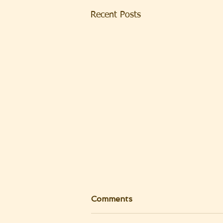
Recent Posts
Comments