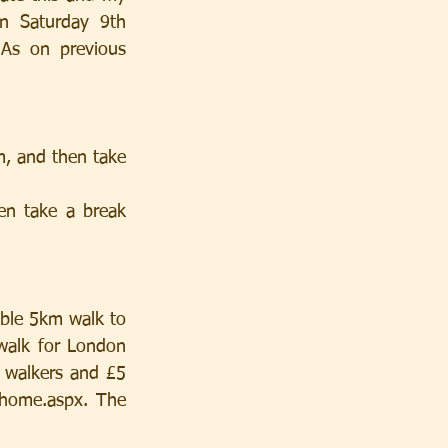
n Saturday 9th 
As on previous 
, and then take 
n take a break 
ble 5km walk to 
walk for London 
 walkers and £5 
/home.aspx. The 