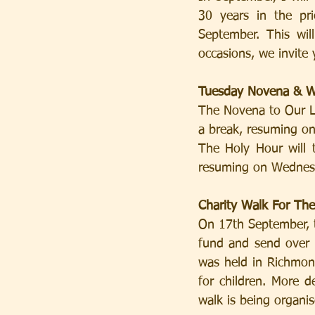
30 years in the pr
September. This wil
occasions, we invite 
Tuesday Novena & W
The Novena to Our La
a break, resuming o
The Holy Hour will 
resuming on Wednes
Charity Walk For Th
On 17th September, t
fund and send over 1
was held in Richmond
for children. More d
walk is being organis