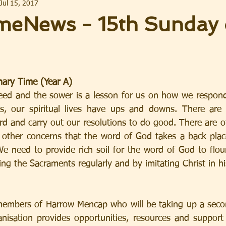
Jul 15, 2017
eNews - 15th Sunday 
nary Time (Year A)
eed and the sower is a lesson for us on how we respond
, our spiritual lives have ups and downs. There are
d and carry out our resolutions to do good. There are o
 other concerns that the word of God takes a back plac
We need to provide rich soil for the word of God to flouri
ng the Sacraments regularly and by imitating Christ in hi
mbers of Harrow Mencap who will be taking up a second 
anisation provides opportunities, resources and support 