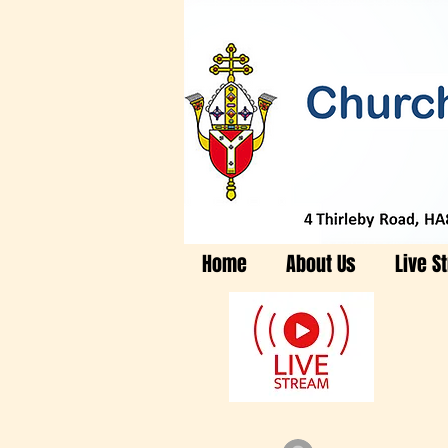
Home
About Us
Live S