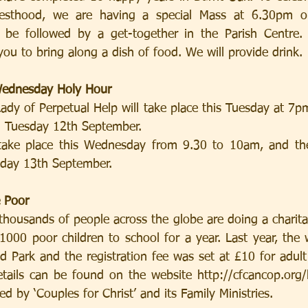
iesthood, we are having a special Mass at 6.30pm o
l be followed by a get-together in the Parish Centre. 
you to bring along a dish of food. We will provide drink.
ednesday Holy Hour
dy of Perpetual Help will take place this Tuesday at 7pm
n Tuesday 12th September.
take place this Wednesday from 9.30 to 10am, and the
day 13th September.
e Poor
housands of people across the globe are doing a charita
000 poor children to school for a year. Last year, the 
 Park and the registration fee was set at £10 for adult
etails can be found on the website http://cfcancop.org
ed by ‘Couples for Christ’ and its Family Ministries.