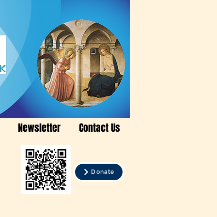
Newsletter
Contact Us
Donate