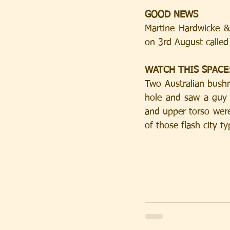
GOOD NEWS
Martine Hardwicke & 
on 3rd August called
WATCH THIS SPACE: 
Two Australian bush
hole and saw a guy i
and upper torso were
of those flash city t