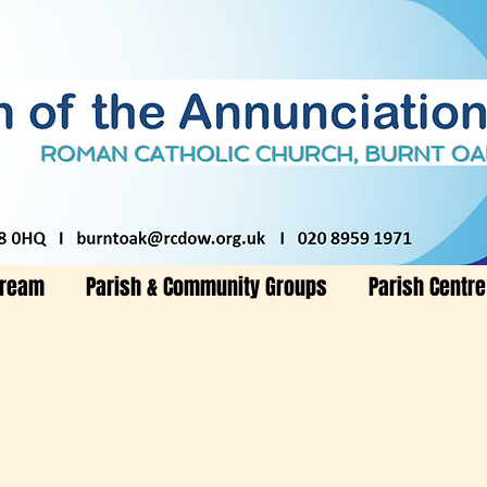
tream
Parish & Community Groups
Parish Centre