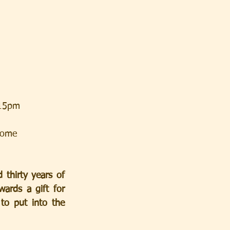
.15pm
lcome
thirty years of 
rds a gift for 
to put into the 