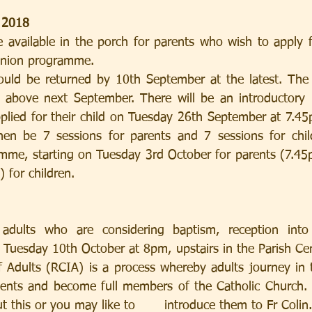
 2018
 available in the porch for parents who wish to apply fo
union programme.
r above next September. There will be an introductory 
lied for their child on Tuesday 26th September at 7.45p
then be 7 sessions for parents and 7 sessions for chil
amme, starting on Tuesday 3rd October for parents (7.4
 for children.
 adults who are considering baptism, reception into
 Tuesday 10th October at 8pm, upstairs in the Parish Cen
of Adults (RCIA) is a process whereby adults journey in 
ents and become full members of the Catholic Church. P
 this or you may like to       introduce them to Fr Colin.