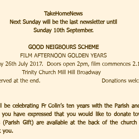
TakeHomeNews
Next Sunday will be the last newsletter until
Sunday 10th September.
GOOD NEIGBOURS SCHEME
FILM AFTERNOON GOLDEN YEARS
y 26th July 2017.  Doors open 2pm, film commences 2
Trinity Church Mill Hill Broadway  
ved at the end.                                 Donations we
 be celebrating Fr Colin’s ten years with the Parish and 
 you have expressed that you would like to donate towa
 (Parish Gift) are available at the back of the church 
k you.