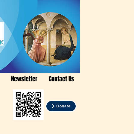
Newsletter
Contact Us
Donate