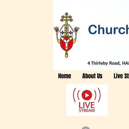
Home
About Us
Live S