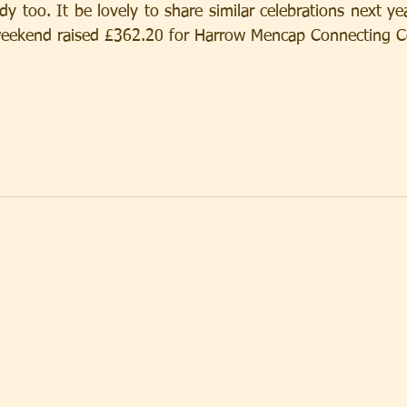
 too. It be lovely to share similar celebrations next year
e weekend raised £362.20 for Harrow Mencap Connecting 