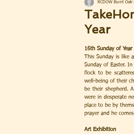
RCDOW Burnt Oak
TakeHom
Year
16th Sunday of Year
This Sunday is like
Sunday of Easter. In 
flock to be scatter
well-being of their ch
be their shepherd. A
were in desperate ne
place to be by thems
prayer and he comes
Art Exhibition