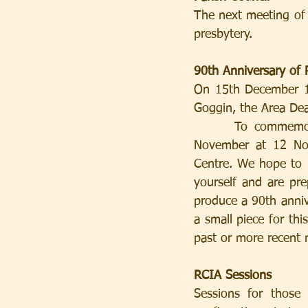
The next meeting of 
presbytery.
90th Anniversary of 
On 15th December 19
Goggin, the Area Dean
      To commemorate this anniversary, we are having a special Mass on Sunday 25th 
November at 12 Noo
Centre. We hope to 
yourself and are pre
produce a 90th annive
a small piece for thi
past or more recent
RCIA Sessions
Sessions for those 