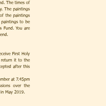
d. The times of 
 The paintings 
of the paintings 
 paintings to be 
s Fund. You are 
kend.
ceive First Holy 
eturn it to the 
pted after this 
ions over the 
 in May 2019.