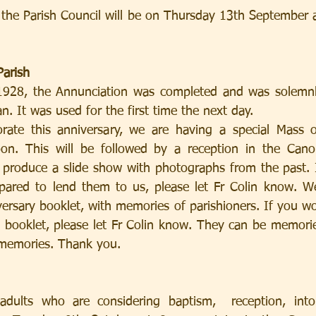
the Parish Council will be on Thursday 13th September a
Parish
28, the Annunciation was completed and was solemnly
. It was used for the first time the next day.
n. This will be followed by a reception in the Cano
 produce a slide show with photographs from the past. 
pared to lend them to us, please let Fr Colin know. We
rsary booklet, with memories of parishioners. If you wou
s booklet, please let Fr Colin know. They can be memorie
 memories. Thank you.
adults who are considering baptism,  reception, into