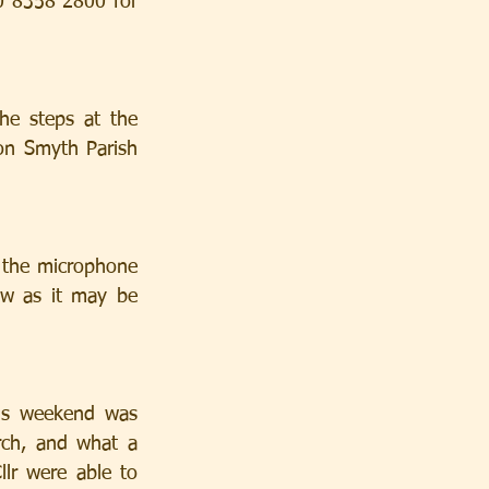
0 8358 2800 for 
he steps at the 
non Smyth Parish 
 the microphone 
w as it may be 
is weekend was 
ch, and what a 
lr were able to 