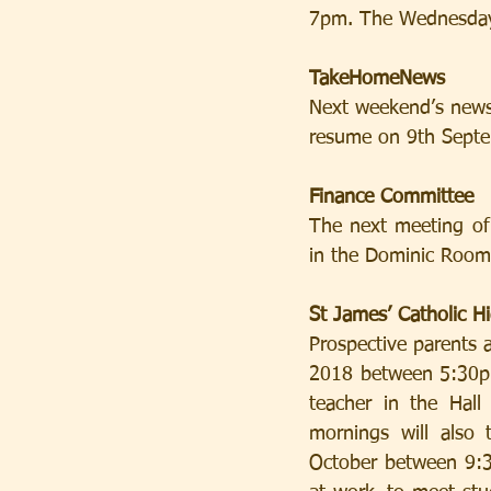
7pm. The Wednesday
TakeHomeNews
Next weekend’s newsl
resume on 9th Septe
Finance Committee
The next meeting of
in the Dominic Room
St James’ Catholic 
Prospective parents 
2018 between 5:30pm
teacher in the Hall
mornings will also
October between 9:3