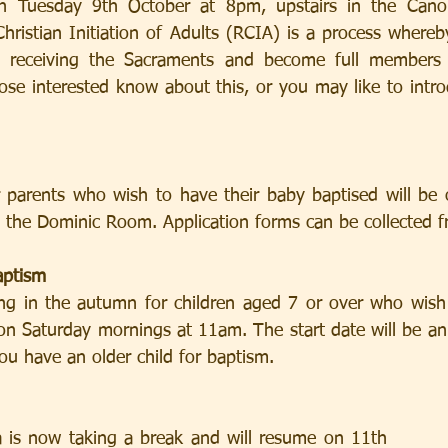
on Tuesday 9th October at 8pm, upstairs in the Cano
hristian Initiation of Adults (RCIA) is a process whereb
s receiving the Sacraments and become full members o
hose interested know about this, or you may like to intro
r parents who wish to have their baby baptised will be
the Dominic Room. Application forms can be collected fr
aptism
ting in the autumn for children aged 7 or over who wish 
 on Saturday mornings at 11am. The start date will be an
you have an older child for baptism.
is now taking a break and will resume on 11th         