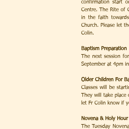
confirmation start 
Centre. The Rite of C
in the faith toward
Church. Please let t
Colin.
Baptism Preparation
The next session fo
September at 4pm in 
Older Children For B
Classes will be star
They will take place
let Fr Colin know if 
Novena & Holy Hour
The Tuesday Novena 