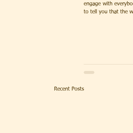
engage with everybody
to tell you that th
Recent Posts