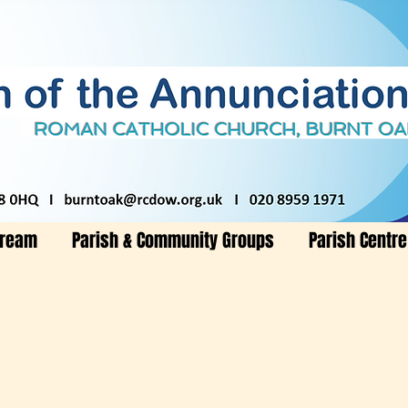
tream
Parish & Community Groups
Parish Centre