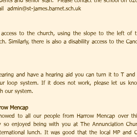
dents and senior staff.  Please contact the school on 02
mail  admin@st-james.barnet.sch.uk
y access to the church, using the slope to the left of t
h. Similarly, there is also a disability access to the Ca
earing and have a hearing aid you can turn it to T and
ur loop system. If it does not work, please let us kno
h our system.
row Mencap
howed to all our people from Harrow Mencap over th
 so enjoyed being with you at The Annunciation Chur
nternational lunch. It was good that the local MP and Cl