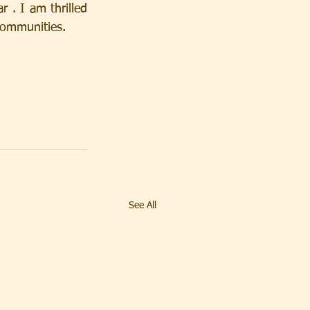
 . I am thrilled 
Communities.
See All