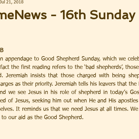
Jul 21, 2018
eNews - 16th Sunday 
 B
 an appendage to Good Shepherd Sunday, which we celebr
fact the first reading refers to the ‘bad shepherds’, those
ed. Jeremiah insists that those charged with being she
arges as their priority. Jeremiah tells his leavers that the 
nd we see Jesus in his role of shepherd in today’s Gos
ed of Jesus, seeking him out when He and His apostles 
elves. It reminds us that we need Jesus at all times. We 
 to our aid as the Good Shepherd.