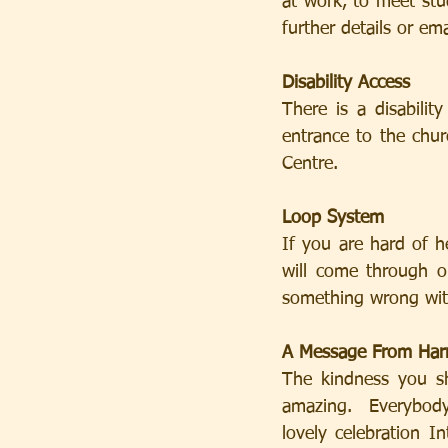
at work, to meet stu
further details or e
Disability Access
There is a disabilit
entrance to the churc
Centre.
Loop System
If you are hard of h
will come through o
something wrong wit
A Message From Har
The kindness you s
amazing.  Everybody
lovely celebration I