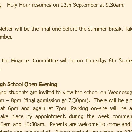
   Holy Hour resumes on 12th September at 9.30am.
etter will be the final one before the summer break. Ta
mber.
 the Finance  Committee will be on Thursday 6th Septe
.
High School Open Evening
and students are invited to view the school on Wednesd
 – 8pm (final admission at 7:30pm).  There will be a t
 at 6pm and again at 7pm. Parking on-site will be av
 take place by appointment, during the week commen
0am and 10:30am.  Parents are welcome to come and v