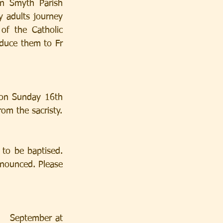
n Smyth Parish 
y adults journey 
f the Catholic 
duce them to Fr 
 on Sunday 16th 
om the sacristy.
to be baptised. 
nounced. Please 
  September at 