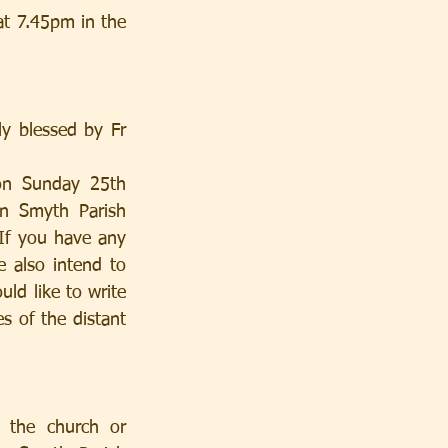
t 7.45pm in the 
 blessed by Fr 
n Smyth Parish 
If you have any 
 also intend to 
ld like to write 
s of the distant 
 the church or 