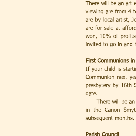
There will be an art
viewing are from 4 
are by local artist, 
are for sale at affor
won, 10% of profits 
invited to go in and
First Communions in
If your child is star
Communion next year
presbytery by 16th S
date.
      There will be an Introductory Meeting for Parents on Tuesday 25th September at 7.45pm 
in the Canon Smyth
subsequent months. 
Parish Council