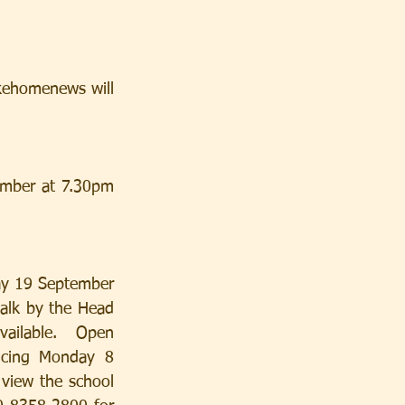
kehomenews will 
mber at 7.30pm 
ay 19 September 
alk by the Head 
ailable.  Open 
cing Monday 8 
iew the school 