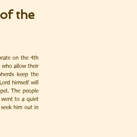
of the
ate on the 4th 
 who allow their 
pherds keep the 
Lord himself will 
pel. The people 
went to a quiet 
seek him out in 