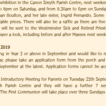
 exhibition in the Canon Smyth Parish Centre, next weeken
to 8pm on Saturday, and from 9.30am to 6pm on Sunday.
Jean Boulton, and her late sister, Ingrid Fernando. Some 
dable prices. There will also be a raffle as there are five
will be sent to the Westminster Sick and Retired Priest
 have a look, including before and after Masses next wee
 2019
ting in Year 3 or above in September and would like to re
, please take an application form from the porch and r
eptember at the latest. Application forms cannot be acce
 Parish Centre and they will have a further 7 sess
The First Communion will take place over three Sundays