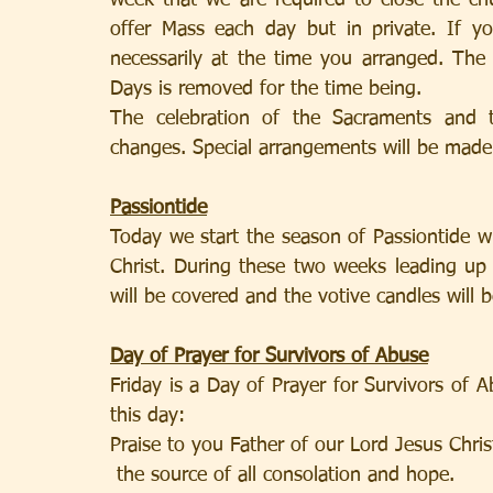
week that we are required to close the chu
offer Mass each day but in private. If y
necessarily at the time you arranged. The
Days is removed for the time being.
The celebration of the Sacraments and the
changes. Special arrangements will be made 
Passiontide
Today we start the season of Passiontide 
Christ. During these two weeks leading up 
will be covered and the votive candles will 
Day of Prayer for Survivors of Abuse
Friday is a Day of Prayer for Survivors of A
this day:
Praise to you Father of our Lord Jesus Chris
 the source of all consolation and hope.