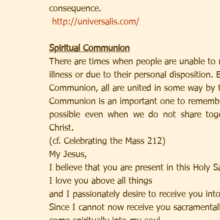
consequence.
http://universalis.com/
Spiritual Communion
There are times when people are unable to 
illness or due to their personal disposition
Communion, all are united in some way by the 
Communion is an important one to remember
possible even when we do not share toge
Christ.
(cf. Celebrating the Mass 212)
My Jesus,
I believe that you are present in this Holy S
I love you above all things
and I passionately desire to receive you int
Since I cannot now receive you sacramentall