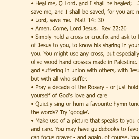
• Heal me, O Lord, and I shall be healed;   
save me, and I shall be saved, for you are 
• Lord, save me.  Matt 14: 30
• Amen. Come, Lord Jesus.  Rev 22:20
• Simply hold a cross or crucifix and ask to
of Jesus to you, to know his sharing in your
you. You might use any cross, but especiall
olive wood hand crosses made in Palestine.
and suffering in union with others, with Jes
but with all who suffer.
• Pray a decade of the Rosary - or just hol
yourself of God’s love and care
• Quietly sing or hum a favourite hymn tu
the words? Try ‘google’.
• Make use of a picture that speaks to you 
and care. You may have guidebooks to favou
can focus prayer - and again, of course, ‘go