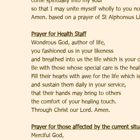
come spiritually into my soul
so that I may unite myself wholly to you no
Amen. based on a prayer of St Alphonsus Li
Prayer for Health Staff
Wondrous God, author of life,
you fashioned us in your likeness
and breathed into us the life which is your 
Be with those whose special care is the hea
Fill their hearts with awe for the life which i
and sustain them daily in your service,
that their hands may bring to others
the comfort of your healing touch.
Through Christ our Lord. Amen.
Prayer for those affected by the current situ
Merciful God,