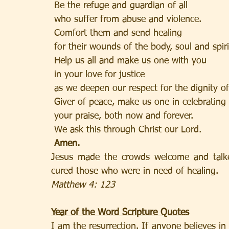
 Be the refuge and guardian of all
 who suffer from abuse and violence.
 Comfort them and send healing
 for their wounds of the body, soul and spiri
 Help us all and make us one with you
 in your love for justice
 as we deepen our respect for the dignity o
 Giver of peace, make us one in celebrating
 your praise, both now and forever.
 We ask this through Christ our Lord.
Amen.
Jesus made the crowds welcome and talk
cured those who were in need of healing.
Matthew 4: 123
Year of the Word Scripture Quotes
I am the resurrection. If anyone believes in