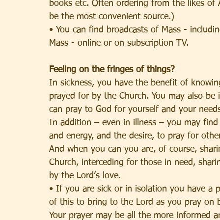
books etc. Often ordering from the likes of
be the most convenient source.)
• You can find broadcasts of Mass - includin
Mass - online or on subscription TV.
Feeling on the fringes of things?
In sickness, you have the benefit of knowin
prayed for by the Church. You may also be 
can pray to God for yourself and your needs
In addition – even in illness – you may fin
and energy, and the desire, to pray for othe
And when you can you are, of course, sharin
Church, interceding for those in need, shari
by the Lord’s love.
• If you are sick or in isolation you have a 
of this to bring to the Lord as you pray on 
Your prayer may be all the more informed a