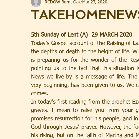
RCDOW Burnt Oak
Mar 27, 2020
TAKEHOMENEW
5th Sunday of Lent (A)  29 MARCH 2020
Today’s Gospel account of the Raising of La
the depths of death to the height of life. W
is preparing us for the wonder of the Resur
pointing us to the fact that this situation 
News we live by is a message of life. The S
very beginning, has been given to us. We ca
comes.
In today’s first reading from the prophet Ez
graves. I mean to raise you from your gr
promises resurrection for his people, and i
God through Jesus’ prayer. However, the fo
his rising, but on the faith of Martha and M