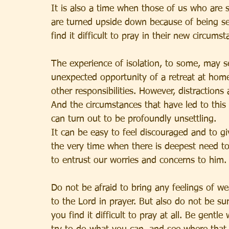
It is also a time when those of us who are s
are turned upside down because of being se
find it difficult to pray in their new circumst
The experience of isolation, to some, may s
unexpected opportunity of a retreat at home
other responsibilities. However, distractions 
And the circumstances that have led to this
can turn out to be profoundly unsettling.
It can be easy to feel discouraged and to gi
the very time when there is deepest need t
to entrust our worries and concerns to him.
Do not be afraid to bring any feelings of we
to the Lord in prayer. But also do not be sur
you find it difficult to pray at all. Be gentle