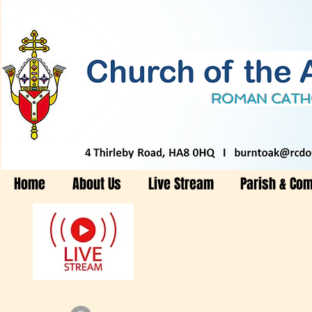
Home
About Us
Live Stream
Parish & Co