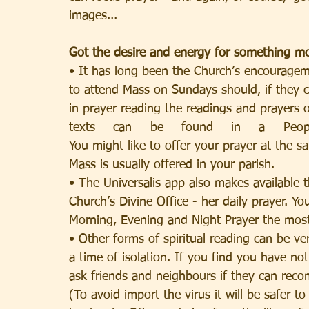
images...
Got the desire and energy for something m
• It has long been the Church’s encouragem
to attend Mass on Sundays should, if they 
in prayer reading the readings and prayers 
texts can be found in a People’s Missal, or in 
You might like to offer your prayer at the s
Mass is usually offered in your parish.
• The Universalis app also makes available t
Church’s Divine Office - her daily prayer. Yo
Morning, Evening and Night Prayer the most
• Other forms of spiritual reading can be ve
a time of isolation. If you find you have no
ask friends and neighbours if they can re
(To avoid import the virus it will be safer to