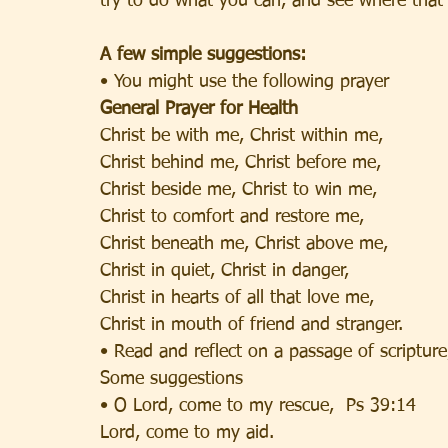
try to do what you can, and see where that 
A few simple suggestions:
• You might use the following prayer
General Prayer for Health
Christ be with me, Christ within me,
Christ behind me, Christ before me,
Christ beside me, Christ to win me,
Christ to comfort and restore me,
Christ beneath me, Christ above me,
Christ in quiet, Christ in danger,
Christ in hearts of all that love me,
Christ in mouth of friend and stranger.
• Read and reflect on a passage of scriptur
Some suggestions
• O Lord, come to my rescue,  Ps 39:14
Lord, come to my aid.