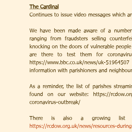
The Cardinal
Continues to issue video messages which ar
We have been made aware of a number of
ranging from fraudsters selling counterf
knocking on the doors of vulnerable people 
are there to test them for coronavirus
https://www.bbc.co.uk/news/uk-5196450
information with parishioners and neighbour
As a reminder, the list of parishes stream
found on our website: https://rcdow.org.
coronavirus-outbreak/ 
https://rcdow.org.uk/news/resources-durin