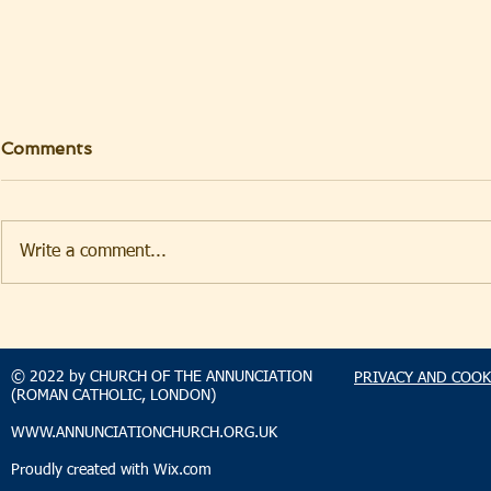
Comments
Write a comment...
TAKEHOMENEWS
TAKEHO
SUNDAY 9 AUGUST 2026
SUNDAY 2
© 2022 by CHURCH OF THE ANNUNCIATION
PRIVACY AND COOK
(ROMAN CATHOLIC, LONDON)
WWW.ANNUNCIATIONCHURCH.ORG.UK
Proudly created with
Wix.com