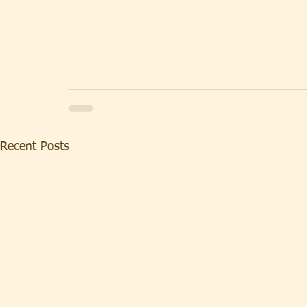
Recent Posts