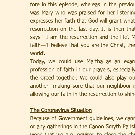
fore in this episode, whereas in the previou
was Mary who was praised for her listenin
expresses her faith that God will grant whate
resurrection on the last day. It is then t
says ‘ I am the resurrection and the life’.
faith—’I believe that you are the Christ, t
world’.
Today, we could use Martha as an exam
profession of faith in our prayers, especial
the Creed together. We could also play our
another—making sure that our neighbour is
allowing our faith in the resurrection to shi
The Coronavirus Situation
Because of Government guidelines, we canno
or any gatherings in the Canon Smyth Parish