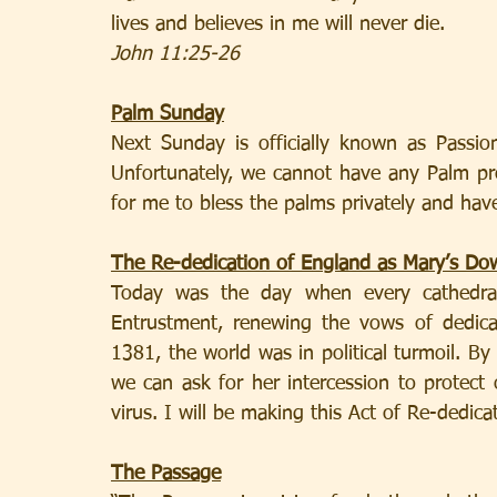
lives and believes in me will never die.
John 11:25-26
Palm Sunday
Next Sunday is officially known as Passi
Unfortunately, we cannot have any Palm proc
for me to bless the palms privately and have 
The Re-dedication of England as Mary’s Do
Today was the day when every cathedra
Entrustment, renewing the vows of dedica
1381, the world was in political turmoil. By 
we can ask for her intercession to protect 
virus. I will be making this Act of Re-dedica
The Passage