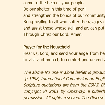
come to the help of your people.
Be our shelter in this time of peril
and strengthen the bonds of our community
Bring healing to all who suffer the ravages 
and assist those whose skill and art can put 
Through Christ our Lord. Amen.
Prayer for the Household
Hear us, Lord, and send your angel from h
to visit and protect, to comfort and defend 
The above No one is alone leaflet is produc
© 1998, International Commission on English
Scripture quotations are from the ESV® Bib
copyright © 2001 by Crossway, a publish
permission. All rights reserved. The Diocese