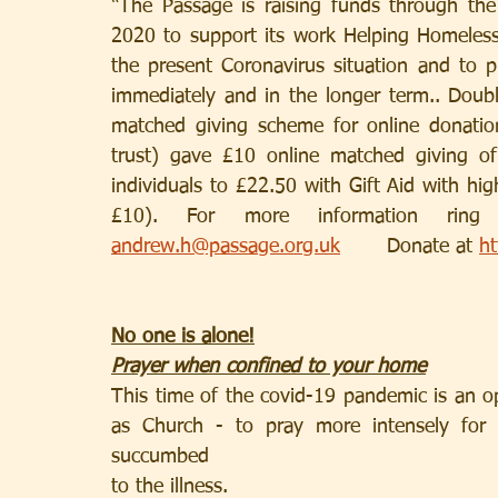
“The Passage is raising funds through the
2020 to support its work Helping Homeless
the present Coronavirus situation and to p
immediately and in the longer term.. Doubl
matched giving scheme for online donatio
trust) gave £10 online matched giving o
individuals to £22.50 with Gift Aid with high
andrew.h@passage.org.uk
       Donate at 
ht
No one is alone!
Prayer when confined to your home
This time of the covid-19 pandemic is an oppo
as Church - to pray more intensely for 
succumbed
to the illness.