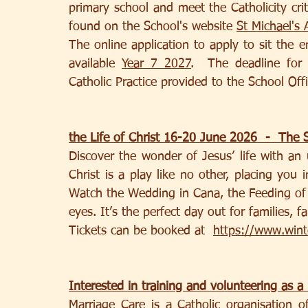
primary school and meet the Catholicity crite
found on the School's website 
St Michael's
The online application to apply to sit the 
available 
Year 7 2027
.  The deadline for 
Catholic Practice provided to the School Of
the Life of Christ 16-20 June 2026  -  The S
Discover the wonder of Jesus’ life with an u
Christ is a play like no other, placing you 
Watch the Wedding in Cana, the Feeding of 
eyes. It’s the perfect day out for families, f
Tickets can be booked at  
https://www.winte
Interested in training and volunteering as a
Marriage Care is a Catholic organisation of