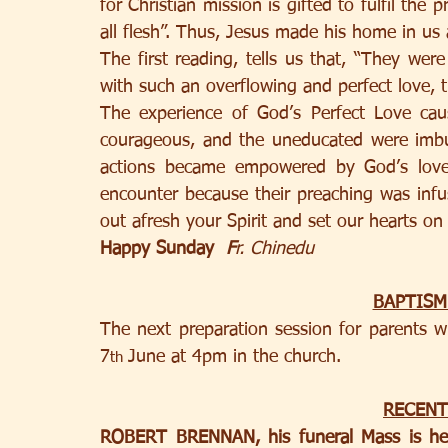
for Christian mission is gifted to fulfil the 
all flesh”. Thus, Jesus made his home in us as
The first reading, tells us that, “They were a
with such an overflowing and perfect love, t
The experience of God’s Perfect Love ca
courageous, and the uneducated were imb
actions became empowered by God’s love
encounter because their preaching was infus
out afresh your Spirit and set our hearts on
Happy Sunday  
F
r. Chinedu
BAPTISM
The next preparation session for parents w
7
June at 4pm in the church. 
th 
RECENT
ROBERT BRENNAN, his funeral Mass is he