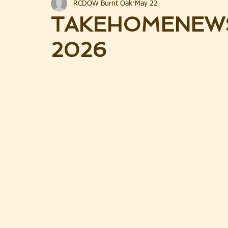
RCDOW Burnt Oak
May 22
TAKEHOMENEWS
2026