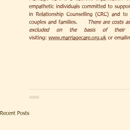
empathetic individuals committed to supporti
in Relationship Counselling (CRC) and to 
couples and families.     
There are costs as
excluded on the basis of their a
visiting: 
www.marriagecare.org.uk
 or emaili
Recent Posts