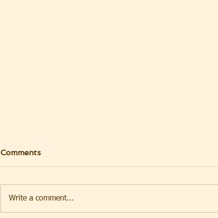
Comments
Write a comment...