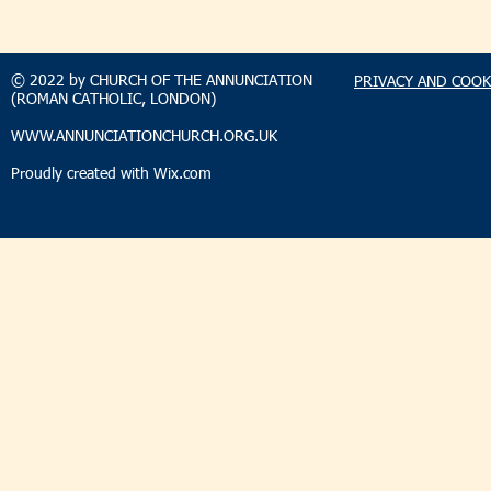
TAKEHOMENEWS
TAKEHO
SUNDAY 9 AUGUST 2026
SUNDAY 2
© 2022 by CHURCH OF THE ANNUNCIATION
PRIVACY AND COOK
(ROMAN CATHOLIC, LONDON)
WWW.ANNUNCIATIONCHURCH.ORG.UK
Proudly created with
Wix.com