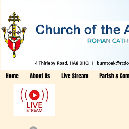
Home
About Us
Live Stream
Parish & Co