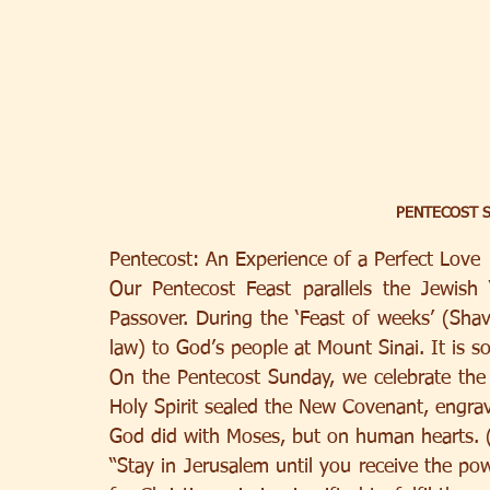
PENTECOST S
Pentecost: An Experience of a Perfect Love
Our Pentecost Feast parallels the Jewish ‘
Passover. During the ‘Feast of weeks’ (Shav
law) to God’s people at Mount Sinai. It is so 
On the Pentecost Sunday, we celebrate the
Holy Spirit sealed the New Covenant, engravi
God did with Moses, but on human hearts. 
“Stay in Jerusalem until you receive the po