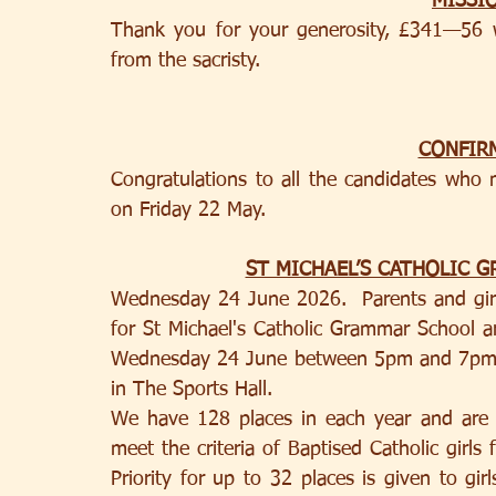
MISSI
Thank you for your generosity, £341—56 w
from the sacristy.
CONFIR
Congratulations to all the candidates who 
on Friday 22 May.
ST MICHAEL’S CATHOLIC 
Wednesday 24 June 2026.  Parents and girls
for St Michael's Catholic Grammar School are
Wednesday 24 June between 5pm and 7pm.  
in The Sports Hall. 
We have 128 places in each year and are hi
meet the criteria of Baptised Catholic girls fr
Priority for up to 32 places is given to gir