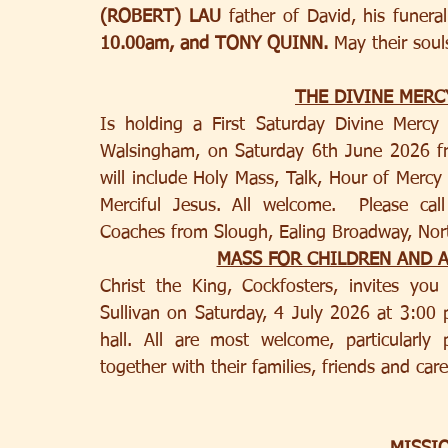
(ROBERT) LAU 
father of David, his funer
10.00am, and TONY QUINN. 
May their soul
THE DIVINE MER
Is holding a First Saturday Divine Mercy
Walsingham, on Saturday 6th June 2026 f
will include Holy Mass, Talk, Hour of Mercy
Merciful Jesus. All welcome.  Please cal
Coaches from Slough, Ealing Broadway, Nort
MASS FOR CHILDREN AND 
Christ the King, Cockfosters, invites yo
Sullivan on Saturday, 4 July 2026 at 3:00 p
hall. All are most welcome, particularly p
together with their families, friends and care