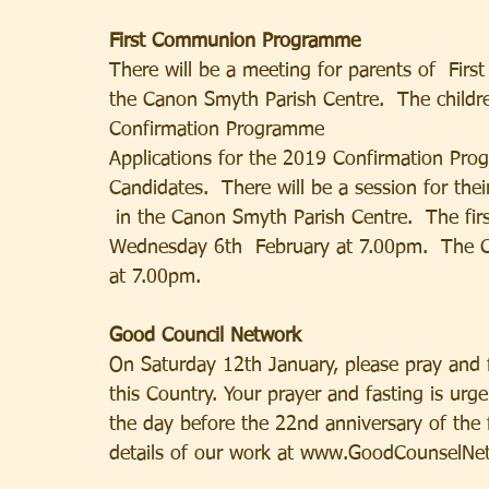
First Communion Programme
There will be a meeting for parents of  Fir
the Canon Smyth Parish Centre.  The childr
Confirmation Programme
Applications for the 2019 Confirmation Pr
Candidates.  There will be a session for t
 in the Canon Smyth Parish Centre.  The firs
Wednesday 6th  February at 7.00pm.  The Co
at 7.00pm.
Good Council Network
On Saturday 12th January, please pray and f
this Country. Your prayer and fasting is urge
the day before the 22nd anniversary of the
details of our work at www.GoodCounselNe