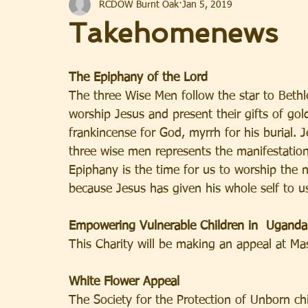
RCDOW Burnt Oak
Jan 5, 2019
Takehomenews
The Epiphany of the Lord
The three Wise Men follow the star to Beth
worship Jesus and present their gifts of gol
frankincense for God, myrrh for his burial.
three wise men represents the manifestation 
Epiphany is the time for us to worship the 
because Jesus has given his whole self to u
Empowering Vulnerable Children in  Uganda
This Charity will be making an appeal at Ma
White Flower Appeal
The Society for the Protection of Unborn chi