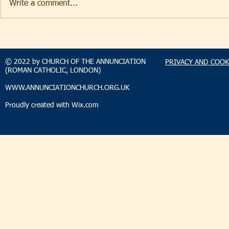
Write a comment...
TAKEHOMENEWS
TAKEHO
SUNDAY 2 AUGUST 2026
SUNDAY 2
© 2022 by CHURCH OF THE ANNUNCIATION
PRIVACY AND COOK
(ROMAN CATHOLIC, LONDON)
WWW.ANNUNCIATIONCHURCH.ORG.UK
Proudly created with
Wix.com