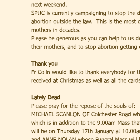
next weekend.
SPUC is currently campaigning to stop the d
abortion outside the law.  This is the most 
mothers in decades.
Please be generous as you can help to us de
their mothers, and to stop abortion getting 
Thank you
Fr Colin would like to thank everybody for t
received at Christmas as well as all the card
Lately Dead
Please pray for the repose of the souls of:
MICHAEL SCANLON OF Colchester Road whose
which is in addition to the 9.00am Mass t
will be on Thursday 17th January at 10.00a