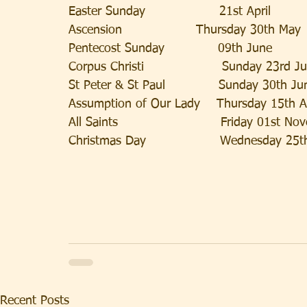
Easter Sunday                  21st April            
Ascension                  Thursday 30th May
Pentecost Sunday             09th June              
Corpus Christi                   Sunday 23rd J
St Peter & St Paul             Sunday 30th Ju
Assumption of Our Lady    Thursday 15th 
All Saints                         Friday 01st N
Christmas Day                  Wednesday 25
Recent Posts