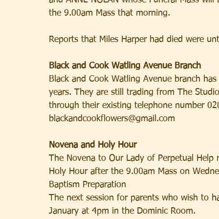
and ANNE NOLAN whose Funeral Mass will be
the 9.00am Mass that morning.
Reports that Miles Harper had died were untr
Black and Cook Watling Avenue Branch
Black and Cook Watling Avenue branch has n
years. They are still trading from The Stu
through their existing telephone number 02
blackandcookflowers@gmail.com
Novena and Holy Hour
The Novena to Our Lady of Perpetual Help r
Holy Hour after the 9.00am Mass on Wedne
Baptism Preparation
The next session for parents who wish to h
January at 4pm in the Dominic Room.