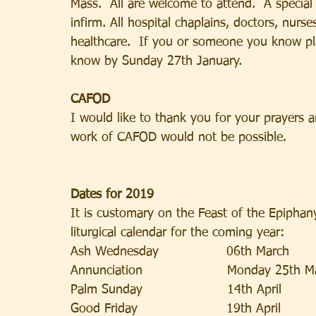
Mass.  All are welcome to attend.  A special 
infirm. All hospital chaplains, doctors, nurs
healthcare.  If you or someone you know plan
know by Sunday 27th January.
CAFOD
I would like to thank you for your prayers a
work of CAFOD would not be possible.
Dates for 2019
It is customary on the Feast of the Epiphan
liturgical calendar for the coming year:
Ash Wednesday                06th March            
Annunciation                    Monday 25th 
Palm Sunday                    14th April            
Good Friday                     19th April