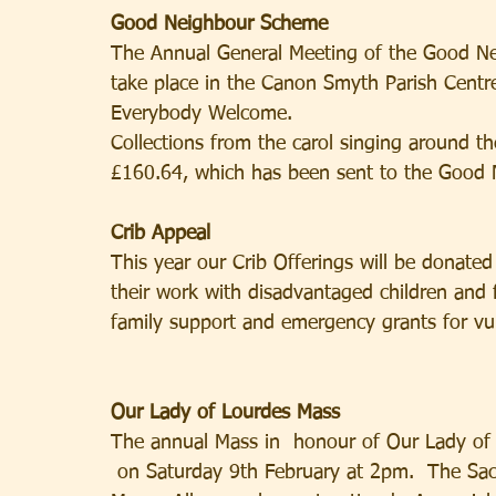
Good Neighbour Scheme
The Annual General Meeting of the Good Nei
take place in the Canon Smyth Parish Cent
Everybody Welcome.
Collections from the carol singing around 
£160.64, which has been sent to the Good
Crib Appeal
This year our Crib Offerings will be donated
their work with disadvantaged children and fa
family support and emergency grants for vul
Our Lady of Lourdes Mass
The annual Mass in  honour of Our Lady of L
 on Saturday 9th February at 2pm.  The Sacr