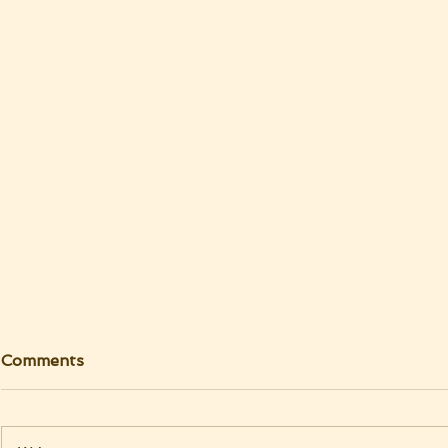
Comments