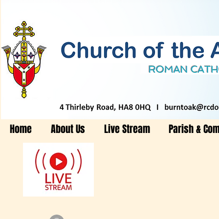
Home
About Us
Live Stream
Parish & Co