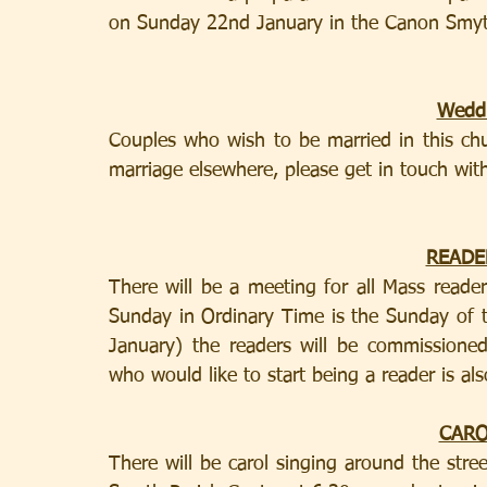
on Sunday 22nd January in the Canon Smyth
Weddi
Couples who wish to be married in this chu
marriage elsewhere, please get in touch with
READE
There will be a meeting for all Mass reade
Sunday in Ordinary Time is the Sunday of 
January) the readers will be commissioned
who would like to start being a reader is al
CARO
There will be carol singing around the stre