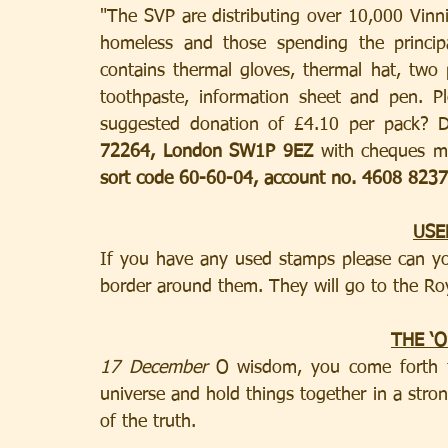
"The SVP are distributing over 10,000 Vinni
homeless and those spending the principa
contains thermal gloves, thermal hat, two p
toothpaste, information sheet and pen. P
suggested donation of £4.10 per pack? D
72264, London SW1P 9EZ
sort code 60-60-04, account no. 4608 8237
USE
If you have any used stamps please can you
border around them. They will go to the Roya
THE ‘
17 December
 O wisdom, you come forth f
universe and hold things together in a stro
of the truth.