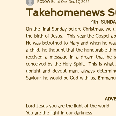
RCDOW Burnt Oak
Dec 17, 2022
Takehomenews S
4th  SUNDA
On the final Sunday before Christmas, we us
the birth of Jesus.  This year the Gospel ap
He was betrothed to Mary and when he was  
a child, he thought that the honourable thi
received a message in a dream that he s
conceived by the Holy Spirit.  This is wha
upright and devout man, always determine
Saviour, he would be God-with-us, Emmanue
ADVE
Lord Jesus you are the light of the world 
You are the light in our darkness           