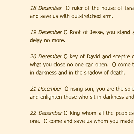
18 December  
O ruler of the house of Isr
and save us with outstretched arm.
19 December
 O Root of Jesse, you stand a
delay no more.
20 December
 O key of David and sceptre o
what you close no one can open.  O come to 
in darkness and in the shadow of death.
21 December 
 O rising sun, you are the spl
and enlighten those who sit in darkness an
22 December
 O king whom all the peoples 
one.  O come and save us whom you made 