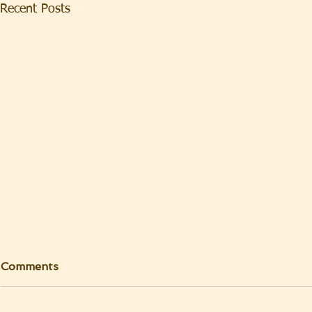
Recent Posts
Comments