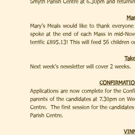
Smyth Parish Centre at 6.30pm and returning
Mar
Mary’s Meals would like to thank everyone i
spoke at the end of each Mass in mid-Nove
terrific £895.13! This will feed 56 children
Tak
Next week’s newsletter will cover 2 weeks.
CONFIRMATIO
Applications are now complete for the Conf
parents of the candidates at 7.30pm on We
Centre.  The first session for the candidate
Parish Centre.
VIN