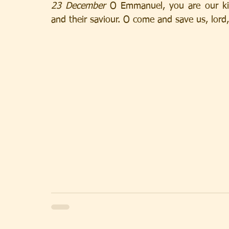
23 December
 O Emmanuel, you are our ki
and their saviour. O come and save us, lord