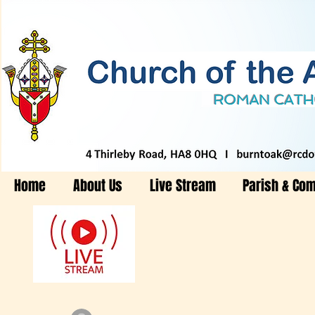
Home
About Us
Live Stream
Parish & Co