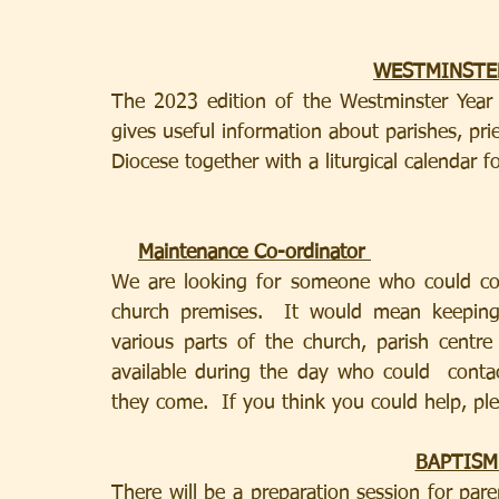
WESTMINSTE
The 2023 edition of the Westminster Year B
gives useful information about parishes, pri
Diocese together with a liturgical calendar fo
Maintenance Co-ordinator 
We are looking for someone who could co-
church premises.  It would mean keeping 
various parts of the church, parish centr
available during the day who could  conta
they come.  If you think you could help, ple
BAPTISM
There will be a preparation session for par