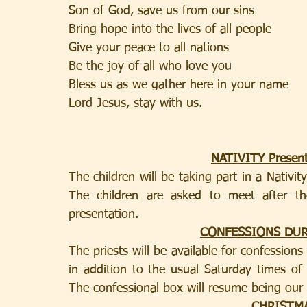
Son of God, save us from our sins    
Bring hope into the lives of all people    
Give your peace to all nations     
Be the joy of all who love you   
Lord Jesus, stay with us.     
NATIVITY Present
The children will be taking part in a Nativi
The children are asked to meet after t
presentation.
CONFESSIONS DU
The priests will be available for confession
in addition to the usual Saturday times o
The confessional box will resume being our 