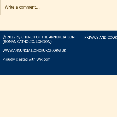
Write a comment...
TAKEHOMENEWS
TAKEHO
SUNDAY 9 AUGUST 2026
SUNDAY 2
© 2022 by CHURCH OF THE ANNUNCIATION
PRIVACY AND COOK
(ROMAN CATHOLIC, LONDON)
WWW.ANNUNCIATIONCHURCH.ORG.UK
Proudly created with
Wix.com