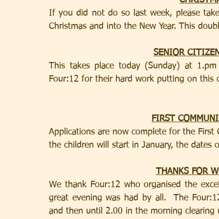
CHRISTM
If you did not do so last week, please take
Christmas and into the New Year. This doubl
SENIOR CITIZE
This takes place today (Sunday) at 1.pm
Four:12 for their hard work putting on this 
FIRST COMMUN
Applications are now complete for the Firs
the children will start in January, the dates 
THANKS FOR 
We thank Four:12 who organised the excel
great evening was had by all.  The Four:1
and then until 2.00 in the morning clearing 