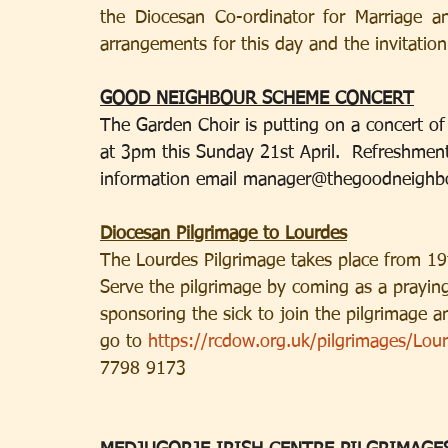
the Diocesan Co-ordinator for Marriage a
arrangements for this day and the invitatio
GOOD NEIGHBOUR SCHEME CONCERT
The Garden Choir is putting on a concert of v
at 3pm this Sunday 21st April.  Refreshments
information email 
manager@thegoodneighb
Diocesan Pilgrimage to Lourdes
The Lourdes Pilgrimage takes place from 19th
Serve the pilgrimage by coming as a praying 
sponsoring the sick to join the pilgrimage 
go to 
https://rcdow.org.uk/pilgrimages/Lou
7798 9173