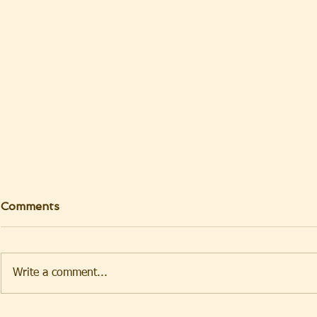
Comments
Write a comment...
TAKEHOMENEWS
TAKEHO