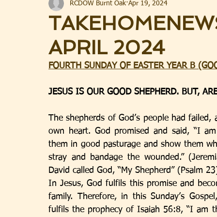
RCDOW Burnt Oak
Apr 19, 2024
TAKEHOMENEWS
APRIL 2024
FOURTH SUNDAY OF EASTER YEAR B (GO
JESUS IS OUR GOOD SHEPHERD. BUT, AR
The shepherds of God’s people had failed, 
own heart. God promised and said, “I am 
them in good pasturage and show them where 
stray and bandage the wounded.” (Jeremi
David called God, “My Shepherd” (Psalm 23
In Jesus, God fulfils this promise and bec
family. Therefore, in this Sunday’s Gospe
fulfils the prophecy of Isaiah 56:8, “I am t