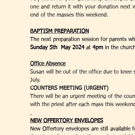
one and return it with your donation next 
end of the masses this weekend.
BAPTISM PREPARATION
The next preparation session for parents wh
Sunday 5th  May 2024 
at 
4pm 
in the churc
Office Absence
Susan will be out of the office due to knee s
July.
COUNTERS MEETING (URGENT)
There will be an urgent meeting of the coun
with the priest after each mass this weeken
NEW OFFERTORY ENVELOPES
New Offertory envelopes are still available f