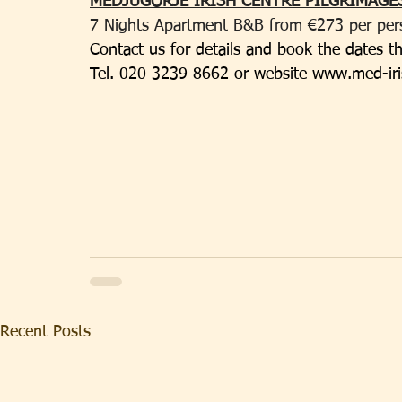
MEDJUGORJE IRISH CENTRE PILGRIMAGES
7 Nights Apartment B&B from €273 per person
Contact us for details and book the dates th
Tel. 020 3239 8662 or website 
www.med-iri
Recent Posts