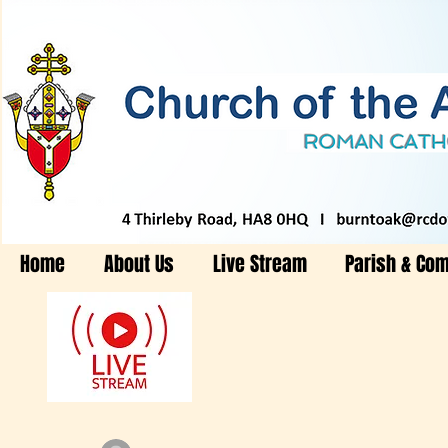
Home
About Us
Live Stream
Parish & Co