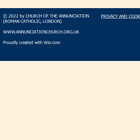
SUNDAY 2 AUGUST 2026
SUNDAY 2
© 2022 by CHURCH OF THE ANNUNCIATION
PRIVACY AND COOK
(ROMAN CATHOLIC, LONDON)
WWW.ANNUNCIATIONCHURCH.ORG.UK
Proudly created with
Wix.com