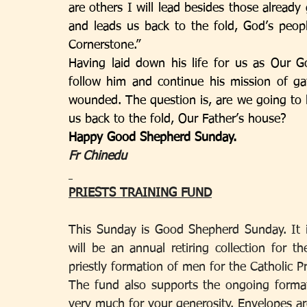
are others I will lead besides those already 
and leads us back to the fold, God’s peop
Cornerstone.”
Having laid down his life for us as Our Go
follow him and continue his mission of ga
wounded. The question is, are we going to li
us back to the fold, Our Father’s house? 
Happy Good Shepherd Sunday.
Fr Chinedu 
PRIESTS TRAINING FUND
This Sunday is Good Shepherd Sunday. It i
will be an annual retiring collection for t
priestly formation of men for the Catholic P
The fund also supports the ongoing format
very much for your generosity. Envelopes are