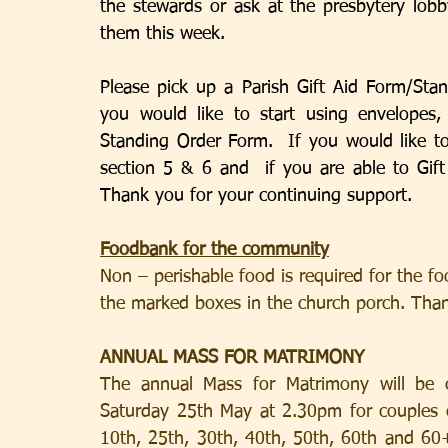
the stewards or ask at the presbytery lobb
them this week.
Please pick up a Parish Gift Aid Form/Sta
you would like to start using envelopes, 
Standing Order Form.  If you would like to
section 5 & 6 and  if you are able to Gift
Thank you for your continuing support.
Foodbank for the community
Non – perishable food is required for the f
the marked boxes in the church porch. Tha
ANNUAL MASS FOR MATRIMONY
The annual Mass for Matrimony will be c
Saturday 25th May at 2.30pm for couples cel
10th, 25th, 30th, 40th, 50th, 60th and 60