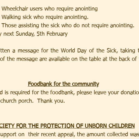
                    1.  Wheelchair users who require anointing                   
                    2.  Walking sick who require anointing.
                     3.  Those assisting the sick who do not require anointing.
y next Sunday, 5th February 
itten a message for the World Day of the Sick, taking 
 of the message are available on the table at the back of
Foodbank for the community
 is required for the foodbank, please leave your donatio
 church porch.  Thank you.
CIETY FOR THE PROTECTION OF UNBORN CHILDREN
upport on  their recent appeal, the amount collected wa