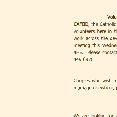
Volu
CAFOD
, the Catholi
volunteers here in 
work across the deve
meeting this Wedne
4HE.  Please contact
449 6970
Couples who wish to 
marriage elsewhere, p
We are looking for 