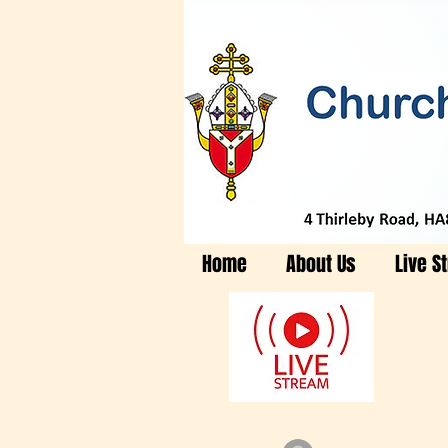
Home
About Us
Live S