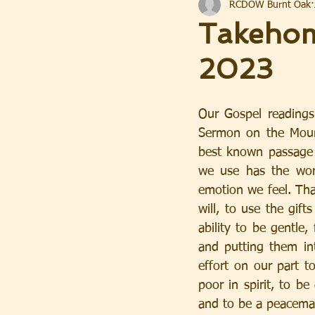
RCDOW Burnt Oak
Takehom
2023
Our Gospel readings
Sermon on the Mount
best known passage i
we use has the word 
emotion we feel. That
will, to use the gif
ability to be gentle,
and putting them int
effort on our part to
poor in spirit, to be
and to be a peacema