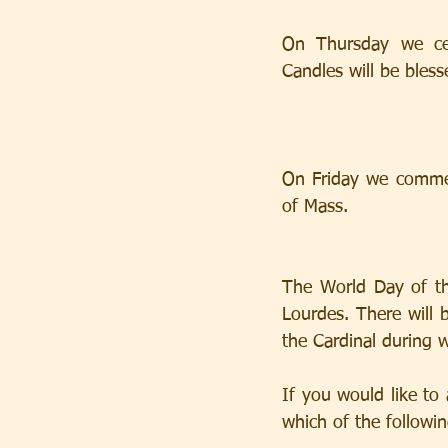
On Thursday we cel
Candles will be bles
On Friday we commemo
of Mass.
The World Day of th
Lourdes. There will 
the Cardinal during w
If you would like to 
which of the following