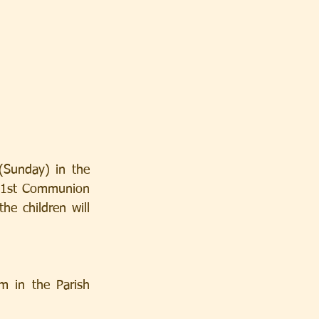
Sunday) in the 
e 1st Communion 
e children will 
 in the Parish 