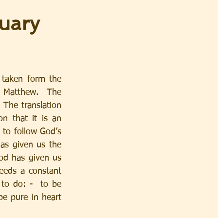
uary
taken form the 
 Matthew.  The 
The translation 
n that it is an 
 to follow God’s 
s given us the  
God has given us 
eeds a constant 
 to do: -  to be 
be pure in heart 