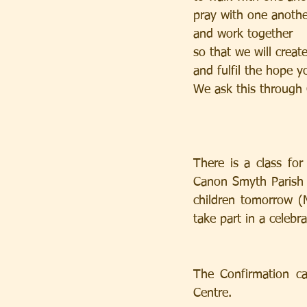
pray with one anothe
and work together
so that we will creat
and fulfil the hope y
We ask this through 
There is a class fo
Canon Smyth Parish 
children tomorrow (
take part in a celebr
The Confirmation ca
Centre.