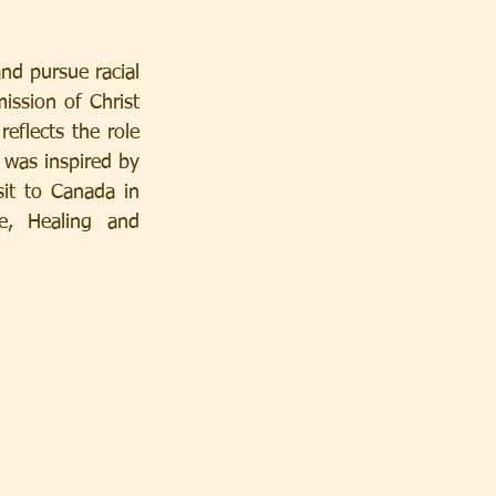
d pursue racial 
ission of Christ 
eflects the role 
was inspired by 
it to Canada in 
, Healing and 