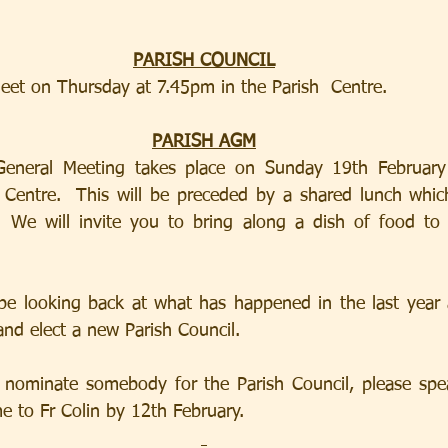
PARISH COUNCIL
eet on Thursday at 7.45pm in the Parish  Centre.
PARISH AGM
General Meeting takes place on Sunday 19th February
entre.  This will be preceded by a shared lunch which w
We will invite you to bring along a dish of food to s
be looking back at what has happened in the last year 
and elect a new Parish Council.
 nominate somebody for the Parish Council, please spea
e to Fr Colin by 12th February.