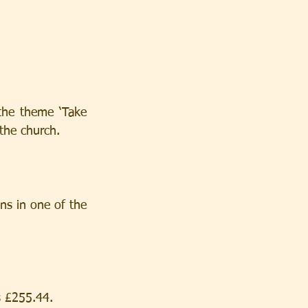
the theme ‘Take 
 the church.
ns in one of the 
s £255.44.