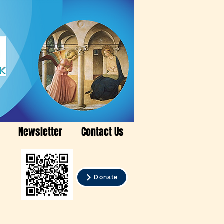
Newsletter
Contact Us
Donate