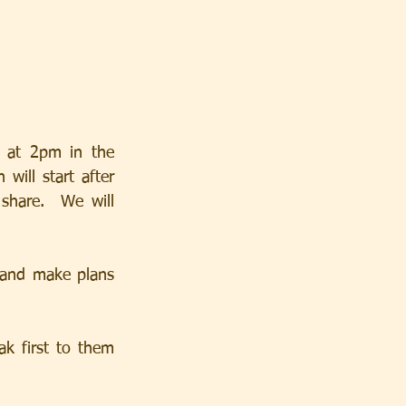
 at 2pm in the 
ill start after 
hare.  We will 
and make plans 
k first to them 