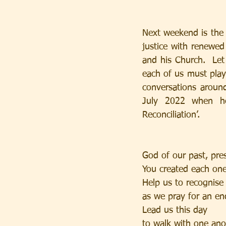
Next weekend is the 
justice with renewed 
and his Church.  Let 
each of us must play
conversations around
July 2022 when he
Reconciliation’.
God of our past, pre
You created each one
Help us to recognise
as we pray for an en
Lead us this day
to walk with one ano