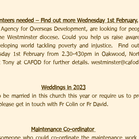
nteers needed – Find out more Wednesday 1st February.
c Agency for Overseas Development, are looking for peopl
the Westminster diocese. Could you help us raise aware
loping world tackling poverty and injustice.  Find out
sday 1st February from 2.30-430pm in Oakwood, Nort
 Tony at CAFOD for further details. 
westminster@cafod
Weddings in 2023
be married in this church this year or require us to pr
lease get in touch with Fr Colin or Fr David.
Maintenance Co-ordinator 
someone who could co-ordinate the maintenance work r