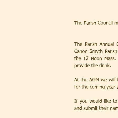
The Parish Council m
The Parish Annual 
Canon Smyth Parish C
the 12 Noon Mass.  
provide the drink.
At the AGM we will 
for the coming year 
If you would like to
and submit their nam