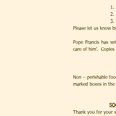
    
    
   
Please let us know b
Pope Francis has wr
care of him’.  Copies
Non – perishable food
marked boxes in the
SO
Thank you for your s