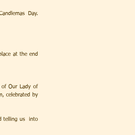
andlemas Day.  
lace at the end 
of Our Lady of 
, celebrated by 
telling us  into 