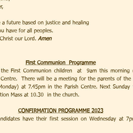
r,
e a future based on justice and healing
ou have for all peoples.
Christ our Lord. 
Amen
First Communion  Programme
r the First Communion children  at  9am this morning (
Centre.  There will be a meeting for the parents of th
Monday) at 7.45pm in the Parish Centre. Next Sunday th
ation Mass at 10.30  in the church.
CONFIRMATION PROGRAMME 2023
ndidates have their first session on Wednesday at 7pm