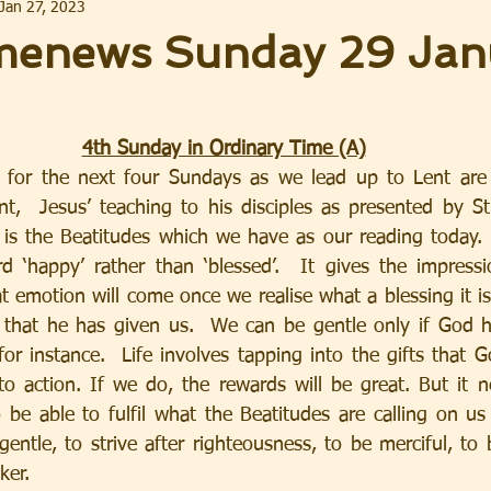
Jan 27, 2023
enews Sunday 29 Jan
4th Sunday in Ordinary Time (A)
 for the next four Sundays as we lead up to Lent are 
,  Jesus’ teaching to his disciples as presented by St
s the Beatitudes which we have as our reading today.  
‘happy’ rather than ‘blessed’.  It gives the impressio
 emotion will come once we realise what a blessing it is
ts that he has given us.  We can be gentle only if God ha
 for instance.  Life involves tapping into the gifts that 
o action. If we do, the rewards will be great. But it n
 be able to fulfil what the Beatitudes are calling on us
 gentle, to strive after righteousness, to be merciful, to 
ker.