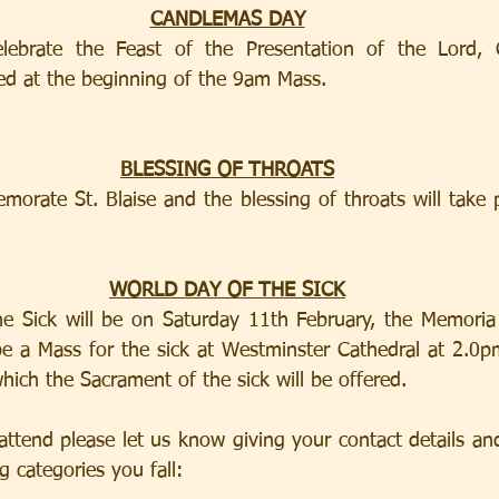
CANDLEMAS DAY
ebrate the Feast of the Presentation of the Lord, C
sed at the beginning of the 9am Mass.
BLESSING OF THROATS
rate St. Blaise and the blessing of throats will take p
WORLD DAY OF THE SICK
e Sick will be on Saturday 11th February, the Memoria 
be a Mass for the sick at Westminster Cathedral at 2.0pm
hich the Sacrament of the sick will be offered.
attend please let us know giving your contact details and 
 categories you fall:           