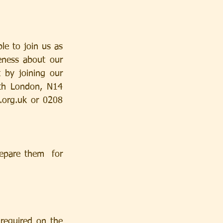
e to join us as 
ness about our 
 by joining our 
h London, N14 
.org.uk
 or 0208 
epare them  for 
equired on the 