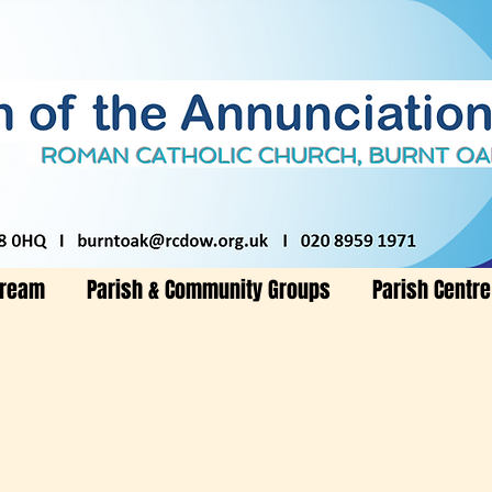
tream
Parish & Community Groups
Parish Centre