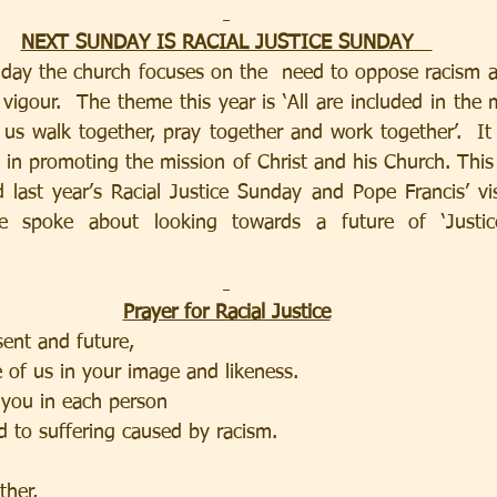
NEXT SUNDAY IS RACIAL JUSTICE SUNDAY   
day the church focuses on the  need to oppose racism an
vigour.  The theme this year is ‘All are included in the m
us walk together, pray together and work together’.  It r
 in promoting the mission of Christ and his Church. This 
 last year’s Racial Justice Sunday and Pope Francis’ vis
 spoke about looking towards a future of ‘Justice
Prayer for Racial Justice
sent and future,
 of us in your image and likeness.
 you in each person
d to suffering caused by racism.
ther,