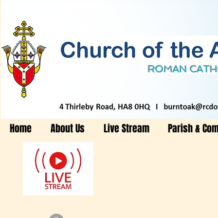
Home
About Us
Live Stream
Parish & Co