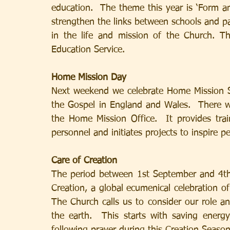
education.  The theme this year is ‘Form an
strengthen the links between schools and par
in the life and mission of the Church. The
Education Service.
Home Mission Day
Next weekend we celebrate Home Mission Su
the Gospel in England and Wales.  There wi
the Home Mission Office.  It provides trai
personnel and initiates projects to inspire pe
Care of Creation
The period between 1st September and 4th
Creation, a global ecumenical celebration o
The Church calls us to consider our role a
the earth.  This starts with saving ener