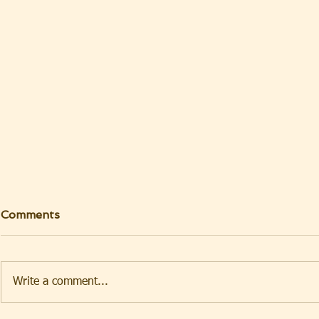
Comments
Write a comment...