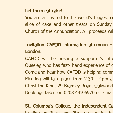
Let them eat cake!
You are all invited to the world’s biggest 
slice of cake and other treats on Sunda
Church of the Annunciation. All proceeds wi
Invitation CAFOD information afternoon
London.
CAFOD will be hosting a supporter’s info
Ouseley, who has first- hand experience of
Come and hear how CAFOD is helping commu
Meeting will take place from 2.30 – 4pm at
Christ the King, 29 Bramley Road, Oakwoo
Bookings taken on 0208 449 6970 or e mail
St. Columba’s College, the independent Ca