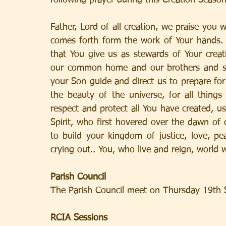
following prayer during this Creation Season
Father, Lord of all creation, we praise you w
comes forth form the work of Your hands.  
that You give us as stewards of Your crea
our common home and our brothers and siste
your Son guide and direct us to prepare for 
the beauty of the universe, for all things
respect and protect all You have created, us
Spirit, who first hovered over the dawn of 
to build your kingdom of justice, love, p
crying out.. You, who live and reign, world
Parish Council
The Parish Council meet on Thursday 19th 
RCIA Sessions