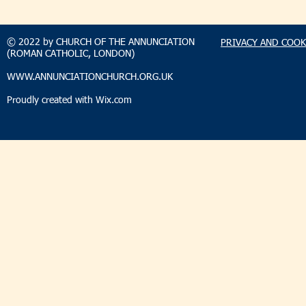
TAKEHOMENEWS
TAKEHO
SUNDAY 9 AUGUST 2026
SUNDAY 2
© 2022 by CHURCH OF THE ANNUNCIATION
PRIVACY AND COOK
(ROMAN CATHOLIC, LONDON)
WWW.ANNUNCIATIONCHURCH.ORG.UK
Proudly created with
Wix.com