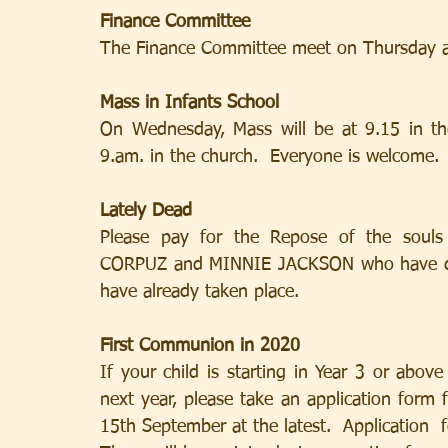
Finance Committee
The Finance Committee meet on Thursday a
Mass in Infants School
On Wednesday, Mass will be at 9.15 in the
9.am. in the church.  Everyone is welcome.
Lately Dead
Please pay for the Repose of the sou
CORPUZ and MINNIE JACKSON who have died
have already taken place.
First Communion in 2020
If your child is starting in Year 3 or abov
next year, please take an application form 
15th September at the latest.  Application  