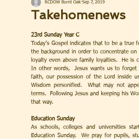
RCDOW Burnt Oak
Sep 7, 2019
Takehomenews
23rd Sunday Year C
Today’s Gospel indicates that to be a true f
the background in order to concentrate on ful
loyalty even above family loyalties.  He is c
In other words,  Jesus wants us to forget
faith, our possession of the Lord inside u
Wisdom personified.  What may not appe
terms.  Following Jesus and keeping his Word
that way.
Education Sunday
As schools, colleges and universities sta
Education Sunday.  We pray for pupils, stud