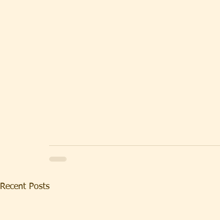
Recent Posts