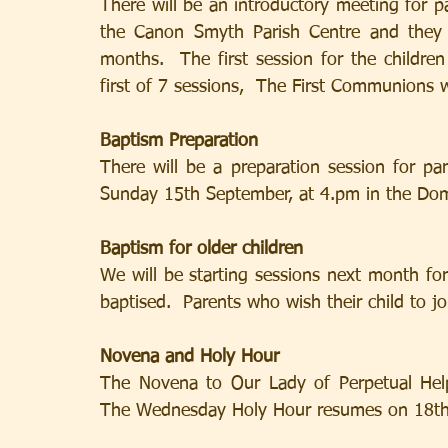
There will be an introductory meeting for 
the Canon Smyth Parish Centre and they w
months.  The first session for the childre
first of 7 sessions,  The First Communions 
Baptism Preparation
There will be a preparation session for pa
Sunday 15th September, at 4.pm in the Do
Baptism for older children
We will be starting sessions next month fo
baptised.  Parents who wish their child to jo
Novena and Holy Hour
The Novena to Our Lady of Perpetual Hel
The Wednesday Holy Hour resumes on 18th