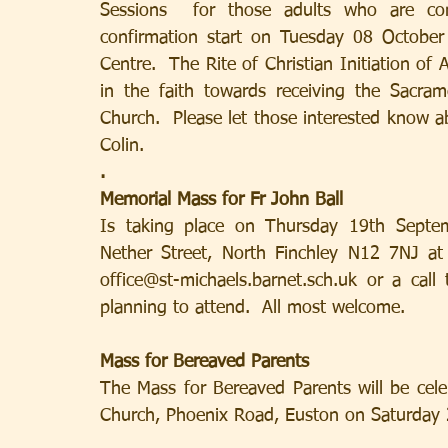
Sessions  for those adults who are cons
confirmation start on Tuesday 08 October 
Centre.  The Rite of Christian Initiation of
in the faith towards receiving the Sacra
Church.  Please let those interested know ab
Colin.
.
Memorial Mass for Fr John Ball
Is taking place on Thursday 19th Septem
Nether Street, North Finchley N12 7NJ at
office@st-michaels.barnet.sch.uk or a cal
planning to attend.  All most welcome.
Mass for Bereaved Parents
The Mass for Bereaved Parents will be cele
Church, Phoenix Road, Euston on Saturday 2