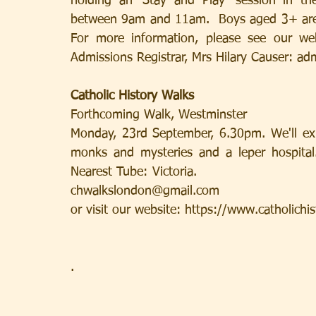
holding an ‘Stay and Play’ session in t
between 9am and 11am.  Boys aged 3+ are invi
For more information, please see our web
Admissions Registrar, Mrs Hilary Causer: a
Catholic History Walks
Forthcoming Walk, Westminster
Monday, 23rd September, 6.30pm. We'll exp
monks and mysteries and a leper hospital
Nearest Tube: Victoria.                         
chwalkslondon@gmail.com
or visit our website: https://www.catholich
. 